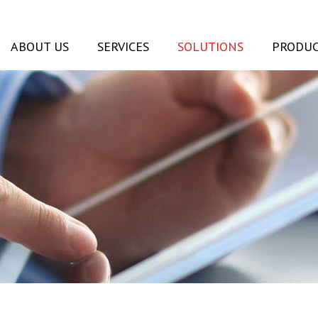
ABOUT US
SERVICES
SOLUTIONS
PRODUC