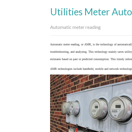
Utilities Meter Aut
Automatic meter reading
Automatic meter reading, or AMR, is the technology of automaticall
troubleshooting, and analyzing. This technology mainly saves utility 
estimates based on past or predicted consumption. This timely inform
AMR technologies include handheld, mobile and network technologies