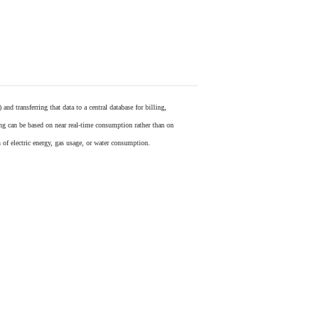
) and transferring that data to a central database for billing,
ling can be based on near real-time consumption rather than on
 of electric energy, gas usage, or water consumption.