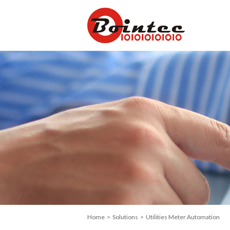
Home
>
Solutions
> Utilities Meter Automation