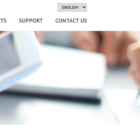
TS
SUPPORT
CONTACT US