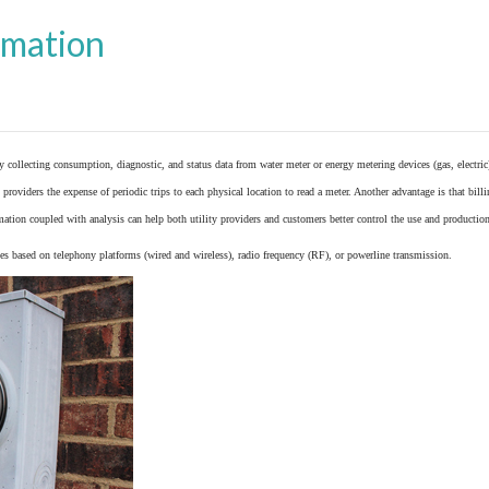
omation
y collecting consumption, diagnostic, and status data from
water meter
or
energy metering
devices (gas, electric
providers the expense of periodic trips to each physical location to read a meter. Another advantage is that bil
ation coupled with analysis can help both utility providers and customers better control the use and production
 based on telephony platforms (wired and wireless), radio frequency (RF), or powerline transmission.