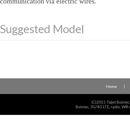
communication via electric wires.
Suggested Model
Home
(C)2015 Taijet Bointec
Bointec, 3G/4G LTE, radio, Wifi