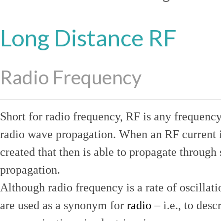
Long Distance RF
Radio Frequency
Short for radio frequency, RF is any frequenc
radio wave propagation. When an RF current is
created that then is able to propagate throug
propagation.
Although radio frequency is a rate of oscillat
are used as a synonym for
radio
– i.e., to desc