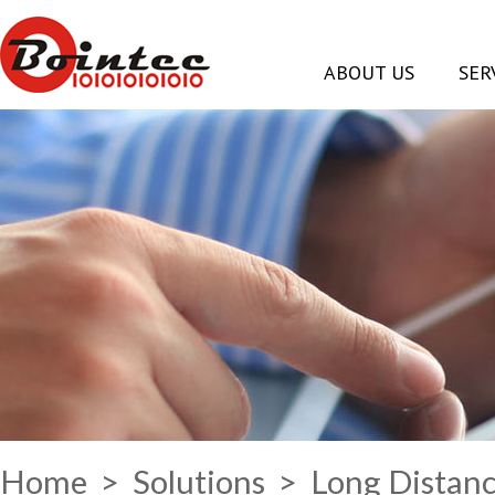
ABOUT US
SER
Home
>
Solutions
> Long Distanc