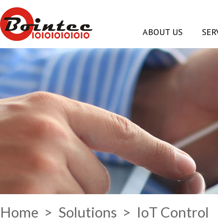
ABOUT US
SER
Home
>
Solutions
> IoT Control