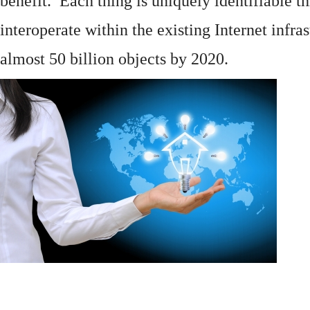
benefit. Each thing is uniquely identifiable 
interoperate within the existing
Internet
infras
almost 50 billion objects by 2020.