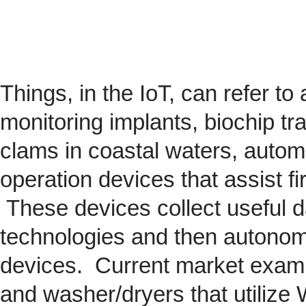
Things, in the IoT, can refer to
monitoring implants,
biochip
tra
clams in coastal waters, automob
operation devices that assist fi
These devices collect useful da
technologies and then autonom
devices. Current market exam
and washer/dryers that utilize 