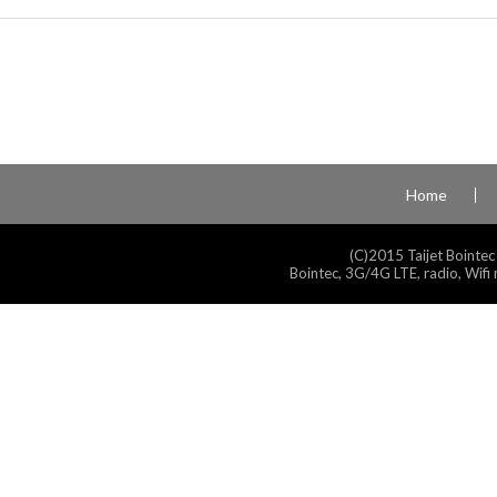
Home
(C)2015 Taijet Bointec
Bointec, 3G/4G LTE, radio, Wifi