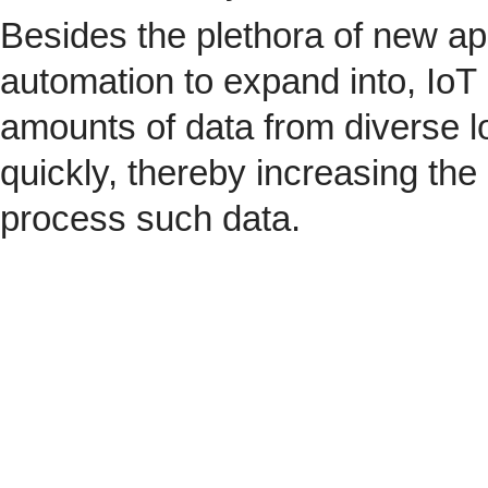
Besides the plethora of new ap
automation to expand into, IoT 
amounts of data from diverse l
quickly, thereby increasing the
process such data.