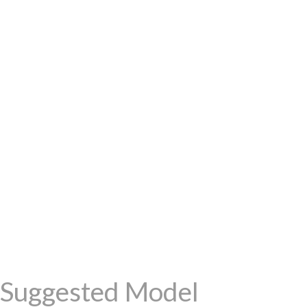
Suggested Model