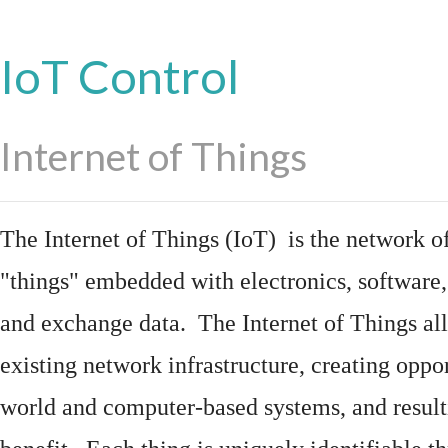
IoT Control
Internet of Things
The Internet of Things (IoT) is the network of
"things"
embedded
with
electronics
,
software
and exchange data. The Internet of Things all
existing network infrastructure, creating oppo
world and computer-based systems, and result