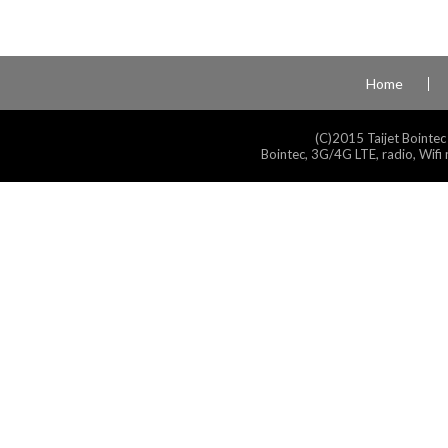
Home
(C)2015 Taijet Bointec
Bointec, 3G/4G LTE, radio, Wifi