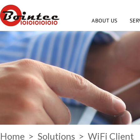
ABOUT US
SER
Home
>
Solutions
> WiFi Client