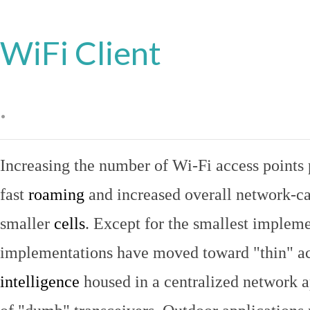
WiFi Client
.
Increasing the number of Wi-Fi access points 
fast
roaming
and increased overall network-ca
smaller
cells
. Except for the smallest implem
implementations have moved toward "thin" ac
intelligence
housed in a centralized network ap