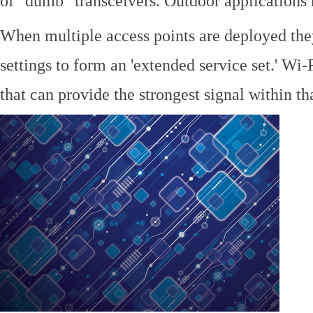
of "dumb" transceivers. Outdoor application
When multiple access points are deployed the
settings to form an 'extended service set.' Wi-
that can provide the strongest signal within tha