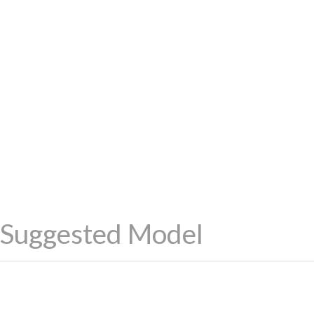
Suggested Model