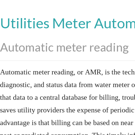
Utilities Meter Auto
Automatic meter reading
Automatic meter reading, or AMR, is the tech
diagnostic, and status data from
water meter
o
that data to a central database for billing, t
saves utility providers the expense of periodic
advantage is that billing can be based on nea