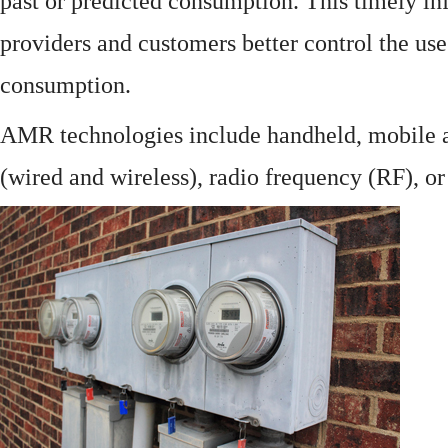
past or predicted consumption. This timely in
providers and customers better control the use
consumption.
AMR technologies include handheld, mobile a
(wired and wireless), radio frequency (RF), o