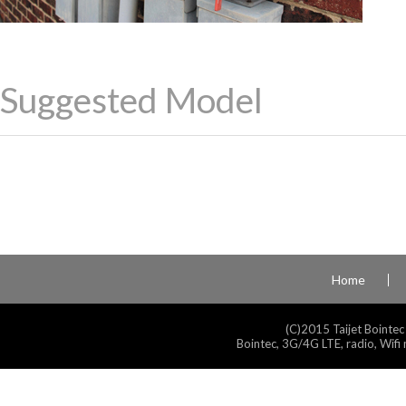
Suggested Model
Home
(C)2015 Taijet Bointec
Bointec, 3G/4G LTE, radio, Wifi