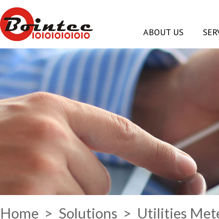
ABOUT US
SER
Home
>
Solutions
> Utilities Me