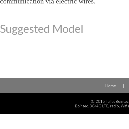
communication via electric wires.
Suggested Model
Home
(C)2015 Taijet Bointec
Bointec, 3G/4G LTE, radio, Wifi