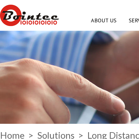
ABOUT US
SER
Home
>
Solutions
> Long Distanc