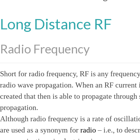
Long Distance RF
Radio Frequency
Short for radio frequency, RF is any frequenc
radio wave propagation. When an RF current is
created that then is able to propagate throug
propagation.
Although radio frequency is a rate of oscillat
are used as a synonym for
radio
– i.e., to desc