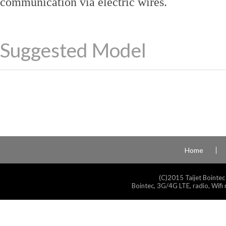
communication via electric wires.
Suggested Model
Home
(C)2015 Taijet Bointec
Bointec, 3G/4G LTE, radio, Wifi