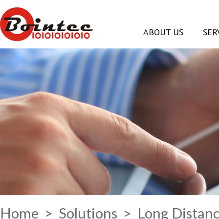
ABOUT US
SER
Home
>
Solutions
> Long Distanc