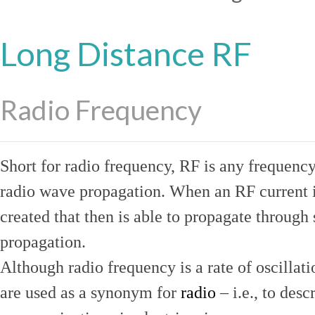
Long Distance RF
Radio Frequency
Short for radio frequency, RF is any frequenc
radio wave propagation. When an RF current is
created that then is able to propagate throug
propagation.
Although radio frequency is a rate of oscillat
are used as a synonym for
radio
– i.e., to desc