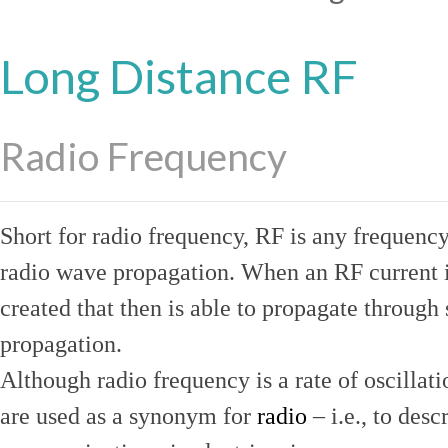
Long Distance RF
Radio Frequency
Short for radio frequency, RF is any frequenc
radio wave propagation. When an RF current is
created that then is able to propagate throug
propagation.
Although radio frequency is a rate of oscillat
are used as a synonym for
radio
– i.e., to desc