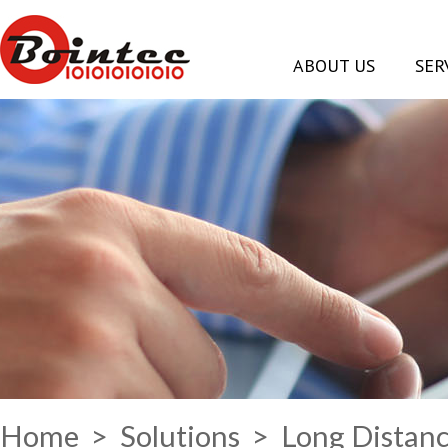
ABOUT US
SER
Home
>
Solutions
> Long Distanc