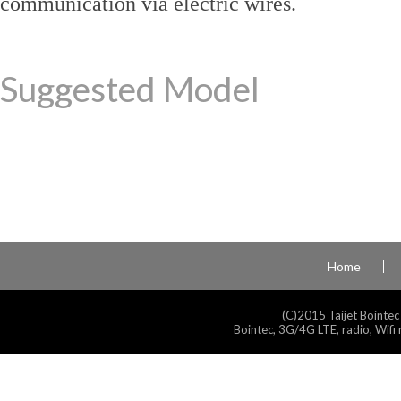
communication via electric wires.
Suggested Model
Home
(C)2015 Taijet Bointec
Bointec, 3G/4G LTE, radio, Wifi