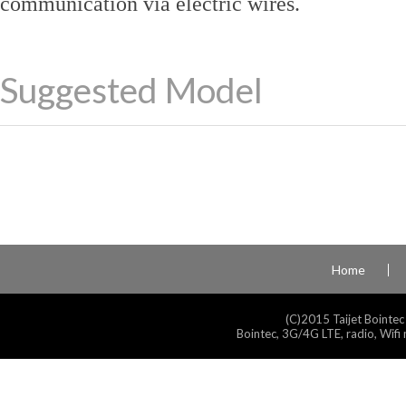
communication via electric wires.
Suggested Model
Home
(C)2015 Taijet Bointec
Bointec, 3G/4G LTE, radio, Wifi