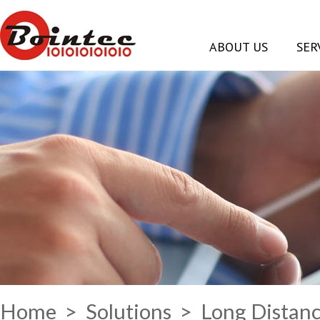
ABOUT US
SER
Home
>
Solutions
> Long Distanc