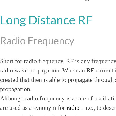
Long Distance RF
Radio Frequency
Short for radio frequency, RF is any frequenc
radio wave propagation. When an RF current is
created that then is able to propagate throug
propagation.
Although radio frequency is a rate of oscillat
are used as a synonym for
radio
– i.e., to desc