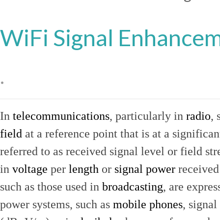
WiFi Signal Enhance
.
In
telecommunications
, particularly in
radio
, 
field
at a reference point that is at a signific
referred to as received signal level or field str
in
voltage
per
length
or
signal power
received
such as those used in
broadcasting
, are expres
power systems, such as
mobile phones
, signal