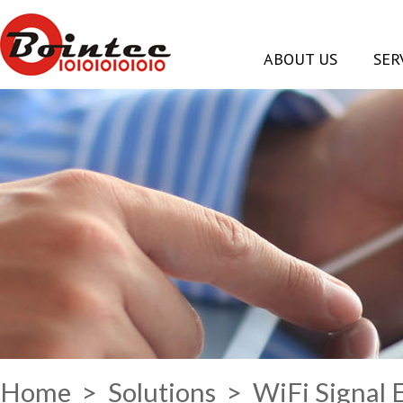
ABOUT US
SER
Home
>
Solutions
> WiFi Signal