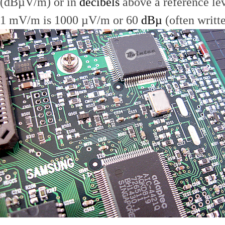
(dBµV/m) or in
decibels
above a reference le
1 mV/m is 1000 µV/m or 60
dBµ
(often writt