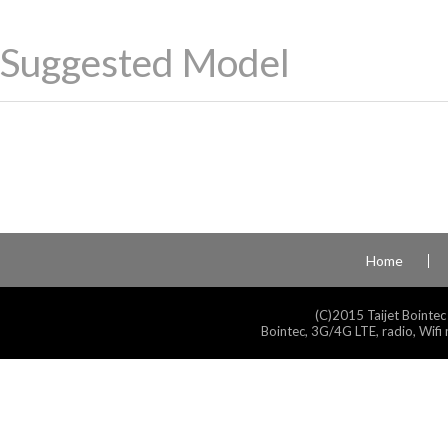
Suggested Model
Home
(C)2015 Taijet Bointec
Bointec, 3G/4G LTE, radio, Wifi