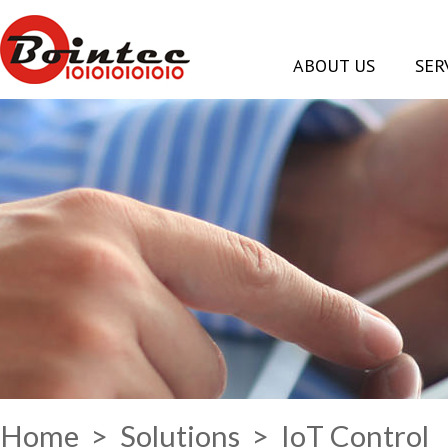
ABOUT US
SER
Home
>
Solutions
> IoT Control