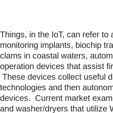
Things, in the IoT, can refer to
monitoring implants,
biochip
tra
clams in coastal waters, automob
operation devices that assist fi
These devices collect useful da
technologies and then autonom
devices. Current market exam
and washer/dryers that utilize 