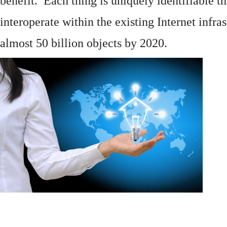
benefit. Each thing is uniquely identifiable 
interoperate within the existing
Internet
infras
almost 50 billion objects by 2020.