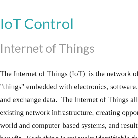
IoT Control
Internet of Things
The Internet of Things (IoT) is the network of
"things"
embedded
with
electronics
,
software
and exchange data. The Internet of Things all
existing network infrastructure, creating oppo
world and computer-based systems, and result