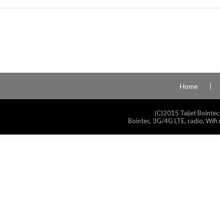
Home
(C)2015 Taijet Bointec
Bointec, 3G/4G LTE, radio, Wifi