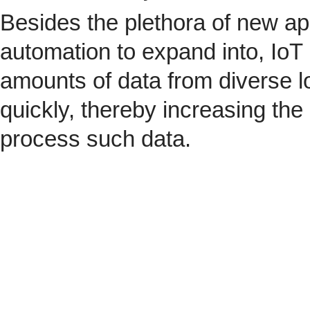
Besides the plethora of new ap
automation to expand into, IoT 
amounts of data from diverse l
quickly, thereby increasing the
process such data.