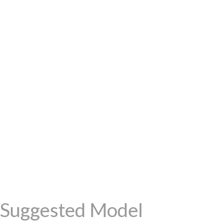
Suggested Model