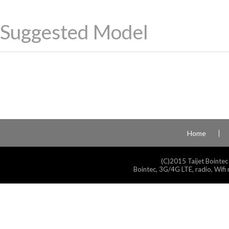
Suggested Model
Home
(C)2015 Taijet Bointec
Bointec, 3G/4G LTE, radio, Wifi