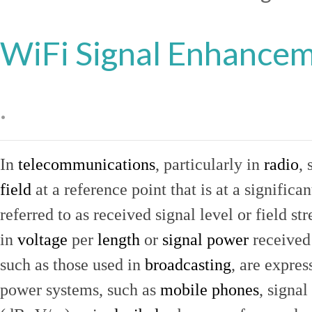
WiFi Signal Enhance
.
In
telecommunications
, particularly in
radio
, 
field
at a reference point that is at a signific
referred to as received signal level or field str
in
voltage
per
length
or
signal power
received
such as those used in
broadcasting
, are expres
power systems, such as
mobile phones
, signal