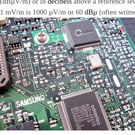
(dBµV/m) or in
decibels
above a reference le
1 mV/m is 1000 µV/m or 60
dBµ
(often writt