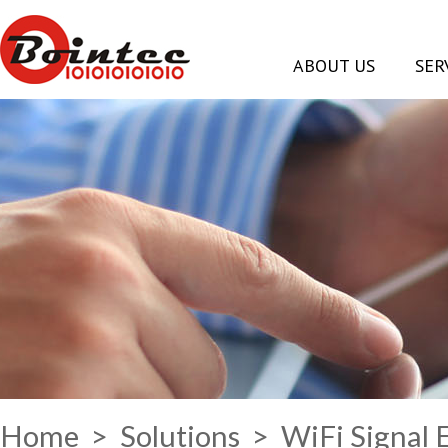
ABOUT US
SER
Home
>
Solutions
> WiFi Signal