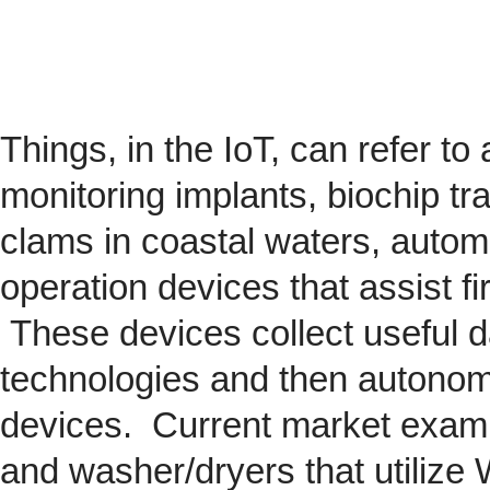
Things, in the IoT, can refer to
monitoring implants,
biochip
tra
clams in coastal waters, automob
operation devices that assist fi
These devices collect useful da
technologies and then autonom
devices. Current market exam
and washer/dryers that utilize 