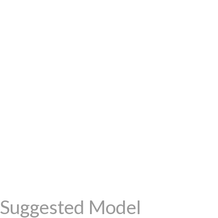
Suggested Model