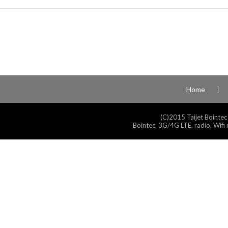
Home
(C)2015 Taijet Bointec
Bointec, 3G/4G LTE, radio, Wifi