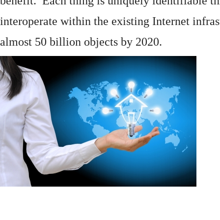
benefit. Each thing is uniquely identifiable 
interoperate within the existing
Internet
infras
almost 50 billion objects by 2020.