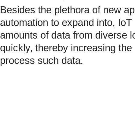
Besides the plethora of new ap
automation to expand into, IoT 
amounts of data from diverse l
quickly, thereby increasing the
process such data.