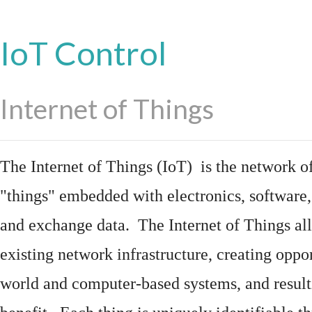
IoT Control
Internet of Things
The Internet of Things (IoT) is the network of
"things"
embedded
with
electronics
,
software
and exchange data. The Internet of Things all
existing network infrastructure, creating oppo
world and computer-based systems, and result