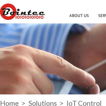
ABOUT US
SER
Home
>
Solutions
> IoT Control