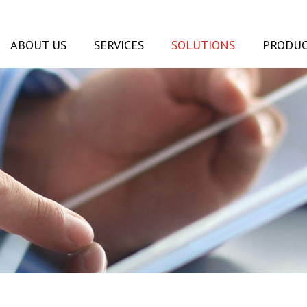
ABOUT US
SERVICES
SOLUTIONS
PRODUC