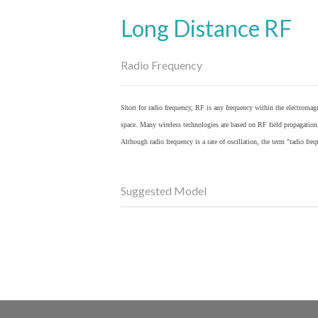
Long Distance RF
Radio Frequency
Short for radio frequency, RF is any frequency within the electromagn
space. Many wireless technologies are based on RF field propagation
Although radio frequency is a rate of oscillation, the term "radio fr
Suggested Model