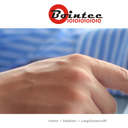
Home
>
Solutions
> Long Distance RF