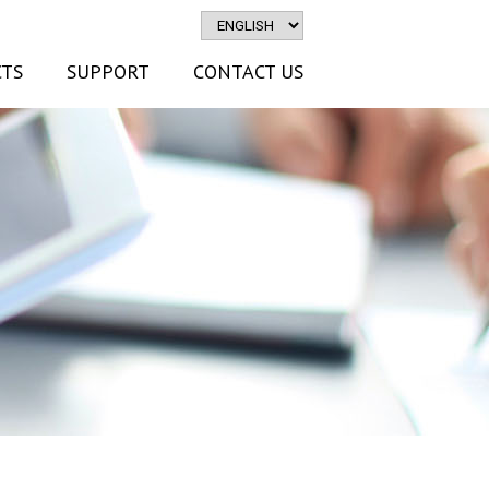
TS
SUPPORT
CONTACT US