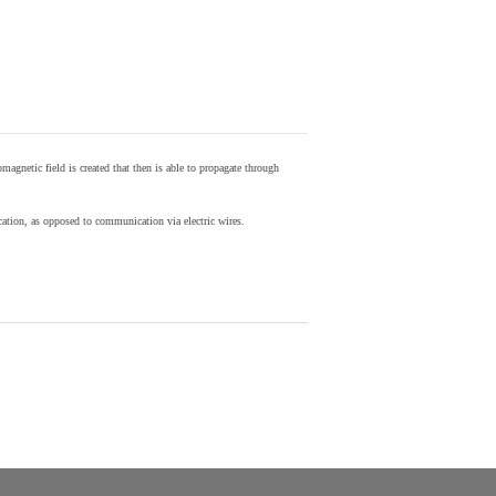
agnetic field is created that then is able to propagate through
ion, as opposed to communication via electric wires.