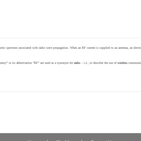
etic spectrum associated with radio wave propagation. When an RF current is supplied to an antenna, an electrom
.
equency" or its abbreviation "RF" are used as a synonym for
radio
– i.e., to describe the use of
wireless
communicat