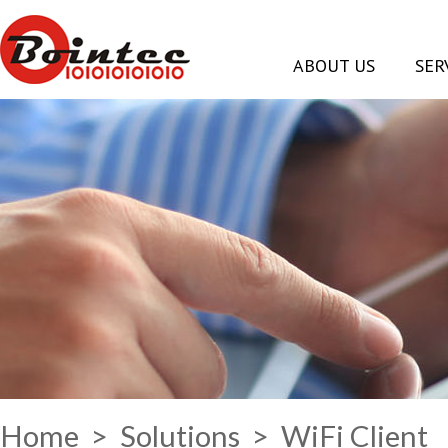
ABOUT US
SER
Home
>
Solutions
> WiFi Client