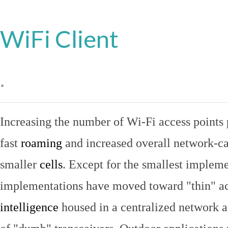
WiFi Client
.
Increasing the number of Wi-Fi access points 
fast
roaming
and increased overall network-ca
smaller
cells
. Except for the smallest implem
implementations have moved toward "thin" ac
intelligence
housed in a centralized network ap