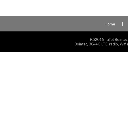
Home
(C)2015 Taijet Bointec
Bointec, 3G/4G LTE, radio, Wifi