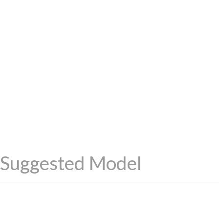
Suggested Model