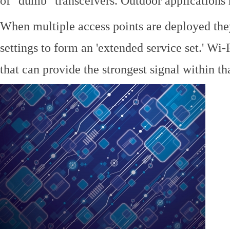
of "dumb" transceivers. Outdoor application
When multiple access points are deployed the
settings to form an 'extended service set.' Wi-
that can provide the strongest signal within tha