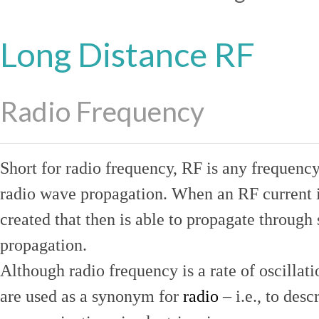
Long Distance RF
Radio Frequency
Short for radio frequency, RF is any frequenc
radio wave propagation. When an RF current is
created that then is able to propagate throug
propagation.
Although radio frequency is a rate of oscillat
are used as a synonym for
radio
– i.e., to desc