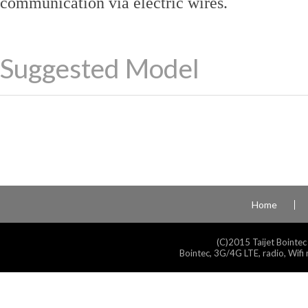
communication via electric wires.
Suggested Model
Home
(C)2015 Taijet Bointec
Bointec, 3G/4G LTE, radio, Wifi