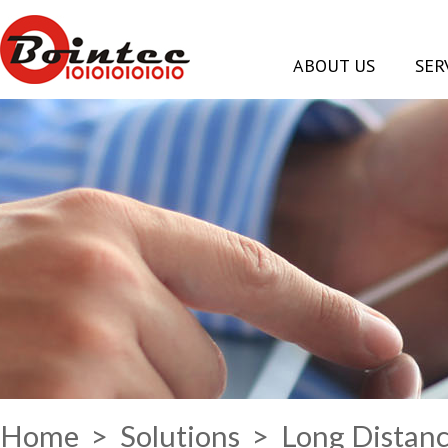
ABOUT US
SER
Home
>
Solutions
> Long Distanc