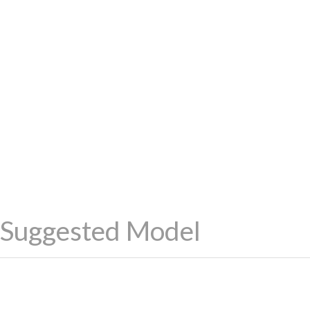
Suggested Model