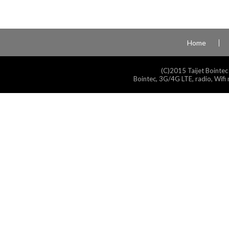
Home
(C)2015 Taijet Bointec
Bointec, 3G/4G LTE, radio, Wifi