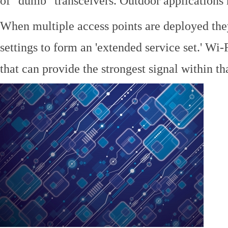
of "dumb" transceivers. Outdoor application
When multiple access points are deployed the
settings to form an 'extended service set.' Wi-
that can provide the strongest signal within tha