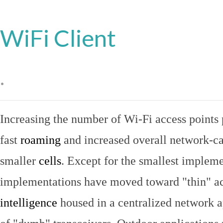
WiFi Client
.
Increasing the number of Wi-Fi access points 
fast
roaming
and increased overall network-ca
smaller
cells
. Except for the smallest implem
implementations have moved toward "thin" ac
intelligence
housed in a centralized network ap