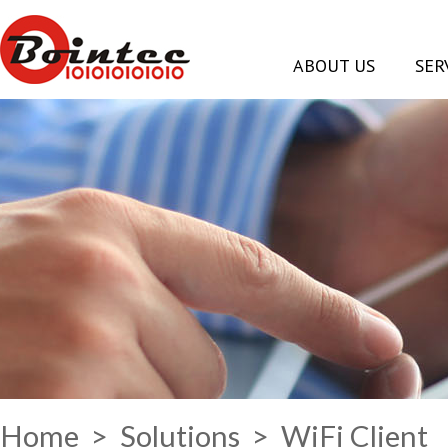
ABOUT US
SER
Home
>
Solutions
> WiFi Client