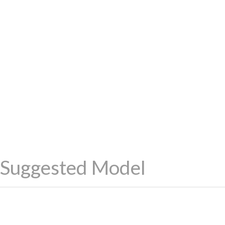
Suggested Model