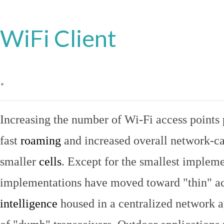
WiFi Client
.
Increasing the number of Wi-Fi access points 
fast
roaming
and increased overall network-ca
smaller
cells
. Except for the smallest implem
implementations have moved toward "thin" ac
intelligence
housed in a centralized network ap