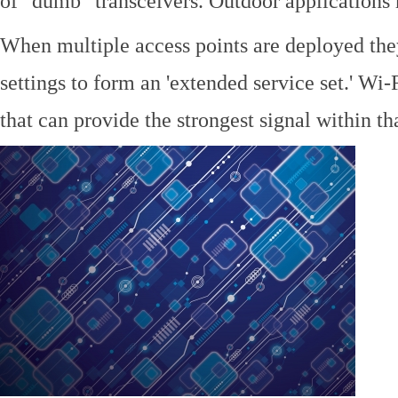
of "dumb" transceivers. Outdoor application
When multiple access points are deployed the
settings to form an 'extended service set.' Wi-
that can provide the strongest signal within tha