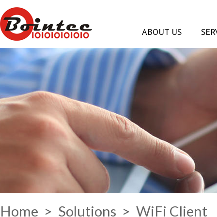
ABOUT US
SER
Home
>
Solutions
> WiFi Client