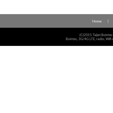
Home
(C)2015 Taijet Bointec
Bointec, 3G/4G LTE, radio, Wifi