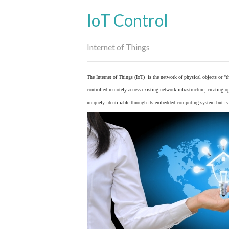
IoT Control
Internet of Things
The Internet of Things (IoT) is the network of physical objects or "
controlled remotely across existing network infrastructure, creating 
uniquely identifiable through its embedded computing system but is a