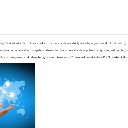
things"
embedded
with
electronics
,
software
,
sensors
, and connectivity to enable objects to collect and exchange
opportunities for more direct integration between the physical world and computer-based systems, and resulting 
ble to interoperate within the existing
Internet
infrastructure. Experts estimate that the IoT will consist of alm