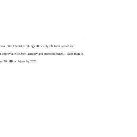
 data. The Internet of Things allows objects to be sensed and
in improved efficiency, accuracy and economic benefit. Each thing is
ost 50 billion objects by 2020.