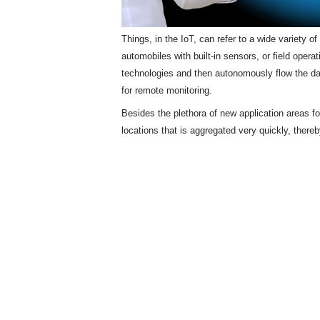
Things, in the IoT, can refer to a wide variety 
automobiles with built-in sensors, or field opera
technologies and then autonomously flow the d
for remote monitoring.
Besides the plethora of new application areas f
locations that is aggregated very quickly, there