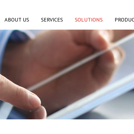
ABOUT US
SERVICES
SOLUTIONS
PRODUC