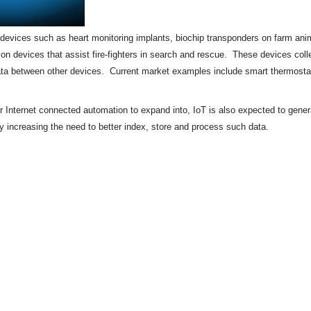
of devices such as heart monitoring implants,
biochip
transponders on farm anima
tion devices that assist fire-fighters in search and rescue. These devices colle
ata between other devices. Current market examples include
smart thermosta
or Internet connected automation to expand into, IoT is also expected to gene
by increasing the need to better index, store and process such data.