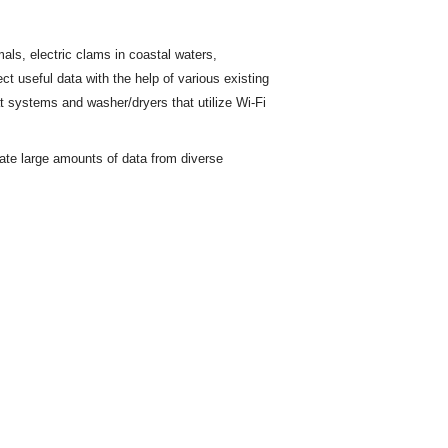
ls, electric clams in coastal waters,
ct useful data with the help of various existing
t
systems and washer/dryers that utilize Wi-Fi
rate large amounts of data from diverse