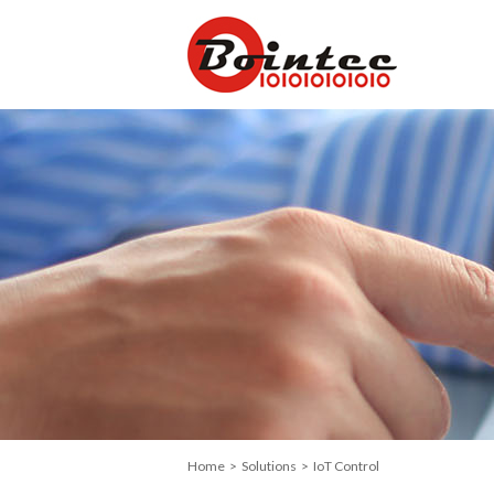
Home
>
Solutions
> IoT Control