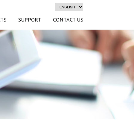
TS
SUPPORT
CONTACT US