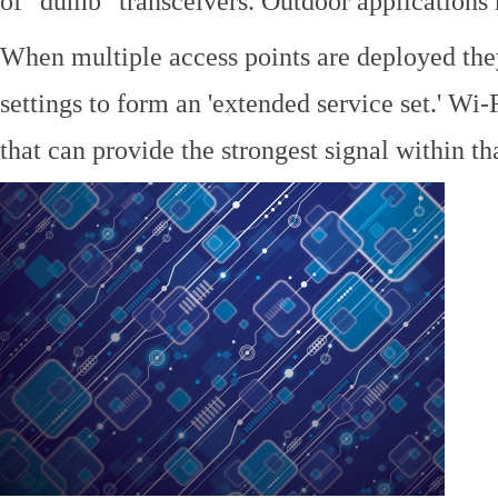
of "dumb" transceivers. Outdoor application
When multiple access points are deployed the
settings to form an 'extended service set.' Wi-
that can provide the strongest signal within tha