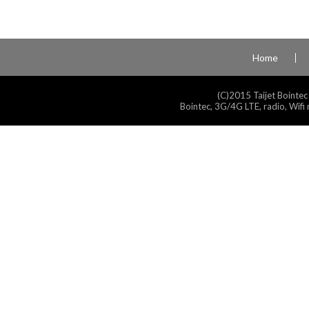
Home
(C)2015 Taijet Bointec
Bointec, 3G/4G LTE, radio, Wifi