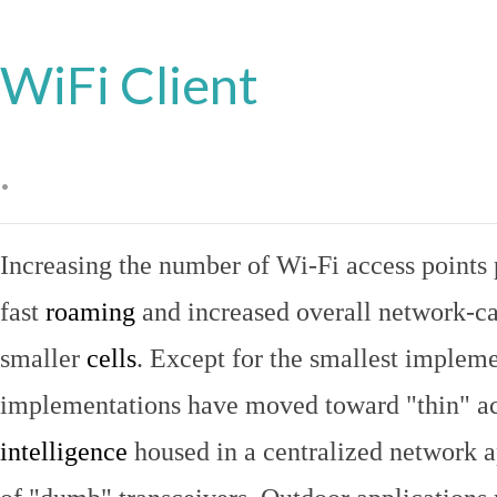
WiFi Client
.
Increasing the number of Wi-Fi access points 
fast
roaming
and increased overall network-ca
smaller
cells
. Except for the smallest implem
implementations have moved toward "thin" ac
intelligence
housed in a centralized network ap