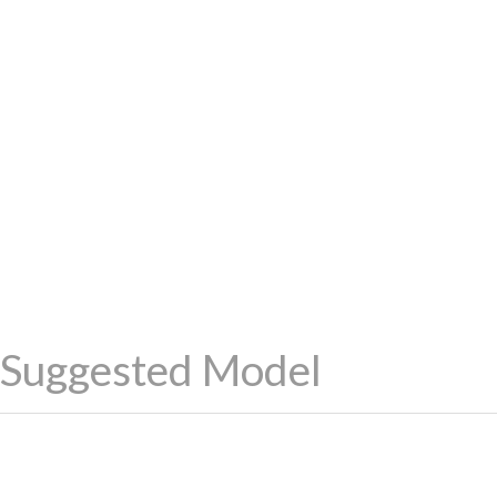
Suggested Model