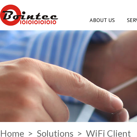
ABOUT US
SER
Home
>
Solutions
> WiFi Client