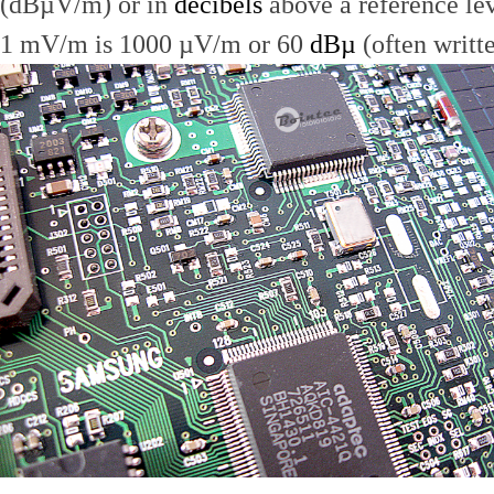
(dBµV/m) or in
decibels
above a reference le
1 mV/m is 1000 µV/m or 60
dBµ
(often writt