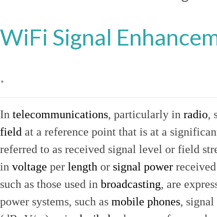
WiFi Signal Enhance
.
In
telecommunications
, particularly in
radio
, 
field
at a reference point that is at a signific
referred to as received signal level or field str
in
voltage
per
length
or
signal power
received
such as those used in
broadcasting
, are expres
power systems, such as
mobile phones
, signal