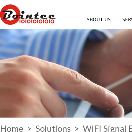
ABOUT US
SER
Home
>
Solutions
> WiFi Signal