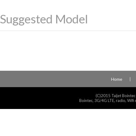
Suggested Model
Home
(C)2015 Taijet Bointec
Bointec, 3G/4G LTE, radio, Wifi