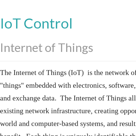
IoT Control
Internet of Things
The Internet of Things (IoT) is the network of
"things"
embedded
with
electronics
,
software
and exchange data. The Internet of Things all
existing network infrastructure, creating oppo
world and computer-based systems, and result