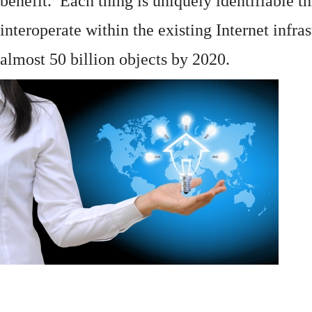
benefit. Each thing is uniquely identifiable 
interoperate within the existing
Internet
infras
almost 50 billion objects by 2020.