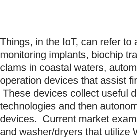
Things, in the IoT, can refer to
monitoring implants,
biochip
tra
clams in coastal waters, automob
operation devices that assist fi
These devices collect useful da
technologies and then autonom
devices. Current market exam
and washer/dryers that utilize 