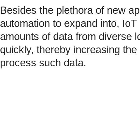
Besides the plethora of new ap
automation to expand into, IoT 
amounts of data from diverse l
quickly, thereby increasing the
process such data.