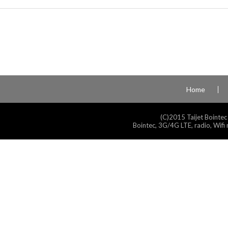
Home
(C)2015 Taijet Bointec
Bointec, 3G/4G LTE, radio, Wifi