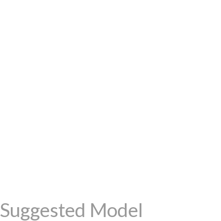
Suggested Model