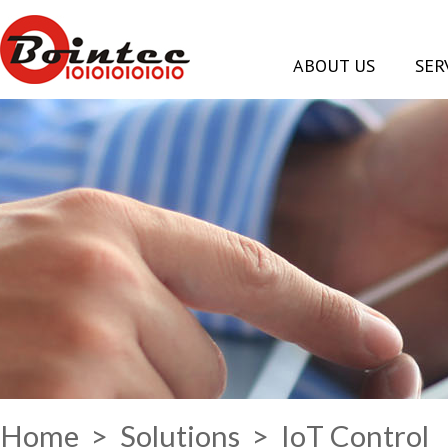
ABOUT US
SER
Home
>
Solutions
> IoT Control