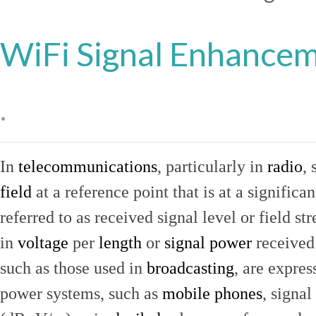
WiFi Signal Enhance
.
In
telecommunications
, particularly in
radio
, 
field
at a reference point that is at a signific
referred to as received signal level or field str
in
voltage
per
length
or
signal power
received
such as those used in
broadcasting
, are expres
power systems, such as
mobile phones
, signal