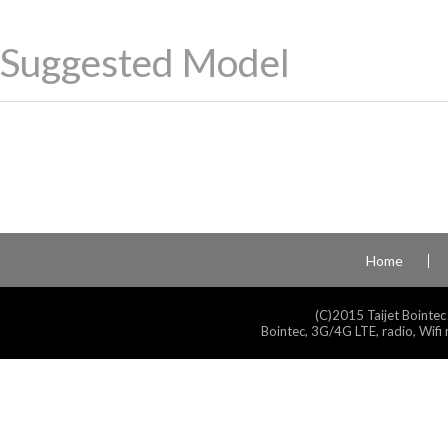
Suggested Model
Home
(C)2015 Taijet Bointec
Bointec, 3G/4G LTE, radio, Wifi