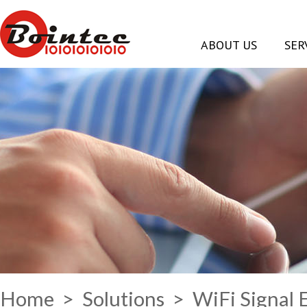
ABOUT US
SER
Home
>
Solutions
> WiFi Signal