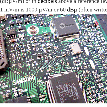
(dBµV/m) or in
decibels
above a reference le
1 mV/m is 1000 µV/m or 60
dBµ
(often writt