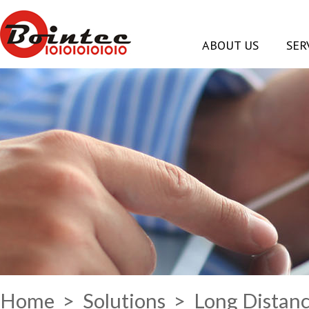
ABOUT US
SER
Home
>
Solutions
> Long Distanc