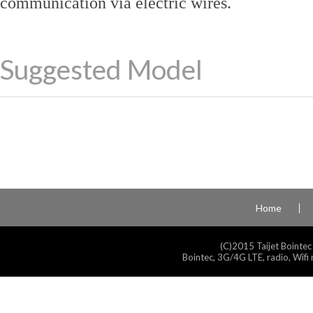
communication via electric wires.
Suggested Model
Home
(C)2015 Taijet Bointec
Bointec, 3G/4G LTE, radio, Wifi