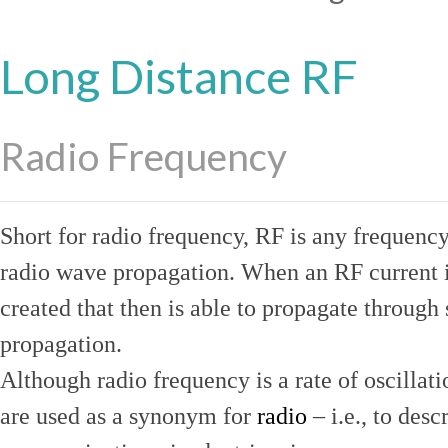
Long Distance RF
Radio Frequency
Short for radio frequency, RF is any frequenc
radio wave propagation. When an RF current is
created that then is able to propagate throug
propagation.
Although radio frequency is a rate of oscillat
are used as a synonym for
radio
– i.e., to desc