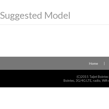
Suggested Model
Home
(C)2015 Taijet Bointec
Bointec, 3G/4G LTE, radio, Wifi