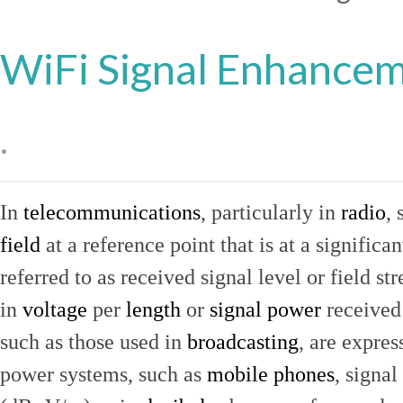
WiFi Signal Enhance
.
In
telecommunications
, particularly in
radio
, 
field
at a reference point that is at a signific
referred to as received signal level or field str
in
voltage
per
length
or
signal power
received
such as those used in
broadcasting
, are expres
power systems, such as
mobile phones
, signal