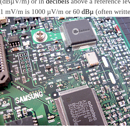
(dBµV/m) or in
decibels
above a reference le
1 mV/m is 1000 µV/m or 60
dBµ
(often writt