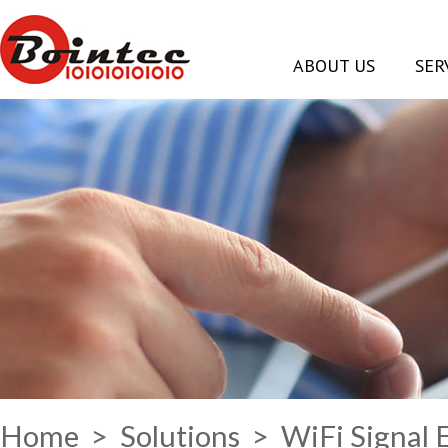
ABOUT US
SER
Home
>
Solutions
> WiFi Signal