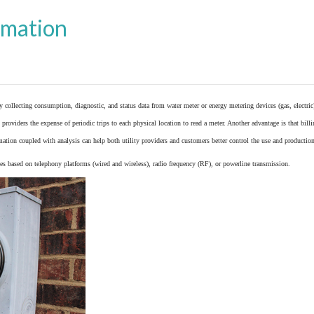
omation
y collecting consumption, diagnostic, and status data from
water meter
or
energy metering
devices (gas, electric
providers the expense of periodic trips to each physical location to read a meter. Another advantage is that bil
ation coupled with analysis can help both utility providers and customers better control the use and production
 based on telephony platforms (wired and wireless), radio frequency (RF), or powerline transmission.