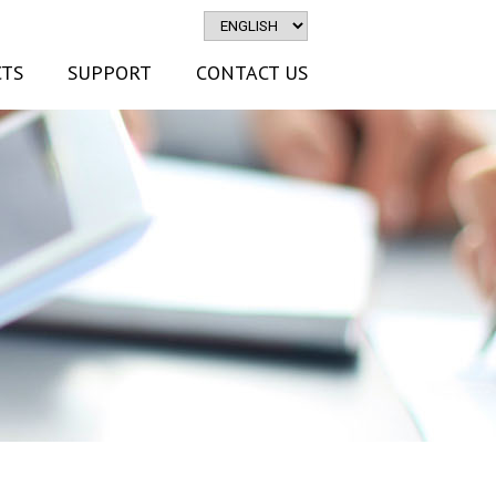
TS
SUPPORT
CONTACT US