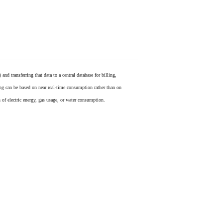
) and transferring that data to a central database for billing,
ling can be based on near real-time consumption rather than on
 of electric energy, gas usage, or water consumption.