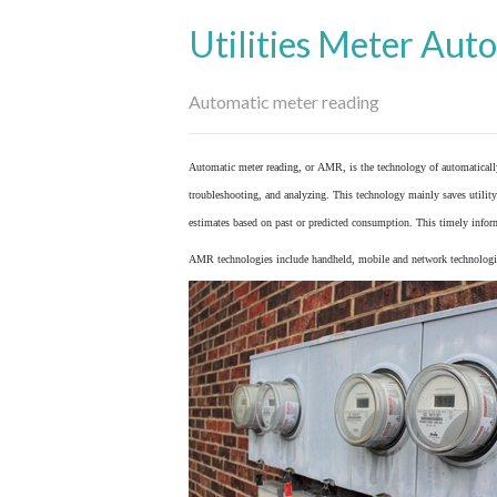
Utilities Meter Aut
Automatic meter reading
Automatic meter reading, or AMR, is the technology of automaticall
troubleshooting, and analyzing. This technology mainly saves utility 
estimates based on past or predicted consumption. This timely inform
AMR technologies include handheld, mobile and network technologies