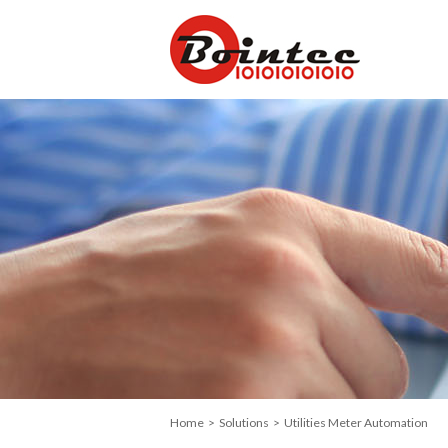
Home
>
Solutions
> Utilities Meter Automation