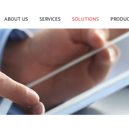
ABOUT US
SERVICES
SOLUTIONS
PRODUC