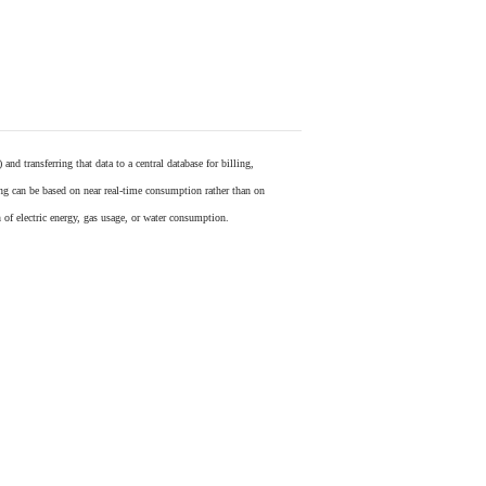
) and transferring that data to a central database for billing,
ling can be based on near real-time consumption rather than on
 of electric energy, gas usage, or water consumption.