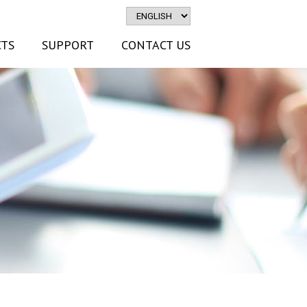
TS
SUPPORT
CONTACT US