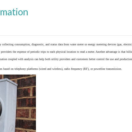
omation
y collecting consumption, diagnostic, and status data from
water meter
or
energy metering
devices (gas, electric
providers the expense of periodic trips to each physical location to read a meter. Another advantage is that bil
ation coupled with analysis can help both utility providers and customers better control the use and production
 based on telephony platforms (wired and wireless), radio frequency (RF), or powerline transmission.