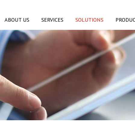
ABOUT US
SERVICES
SOLUTIONS
PRODUC