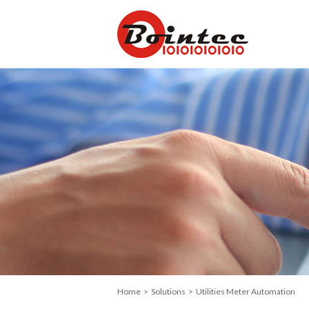
Home
>
Solutions
> Utilities Meter Automation