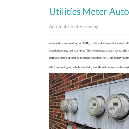
Utilities Meter Aut
Automatic meter reading
Automatic meter reading, or AMR, is the technology of automaticall
troubleshooting, and analyzing. This technology mainly saves utility 
estimates based on past or predicted consumption. This timely inform
AMR technologies include handheld, mobile and network technologies