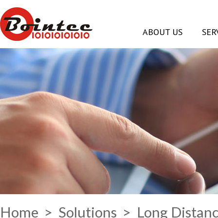
ABOUT US
SER
Home
>
Solutions
> Long Distanc