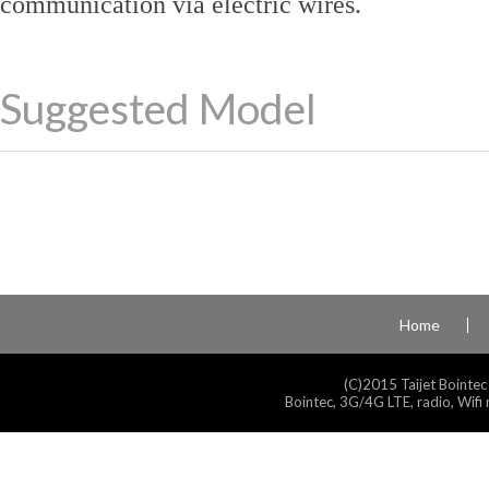
communication via electric wires.
Suggested Model
Home
(C)2015 Taijet Bointec
Bointec, 3G/4G LTE, radio, Wifi