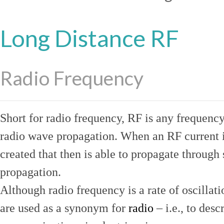
Long Distance RF
Radio Frequency
Short for radio frequency, RF is any frequenc
radio wave propagation. When an RF current is
created that then is able to propagate throug
propagation.
Although radio frequency is a rate of oscillat
are used as a synonym for
radio
– i.e., to desc