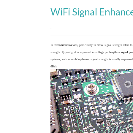
WiFi Signal Enhanc
.
In
telecommunications
, particularly in
radio
, signal strength refers t
strength. Typically, it is expressed in
voltage
per
length
or
signal po
systems, such as
mobile phones
, signal strength is usually expresse
dBu).