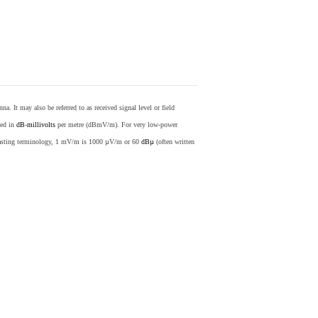
nna. It may also be referred to as received signal level or field
sed in
dB
-
millivolts
per metre (dBmV/m). For very low-power
casting terminology, 1 mV/m is 1000 µV/m or 60
dBµ
(often written