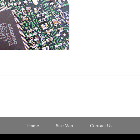
Home
Site Map
Contact Us