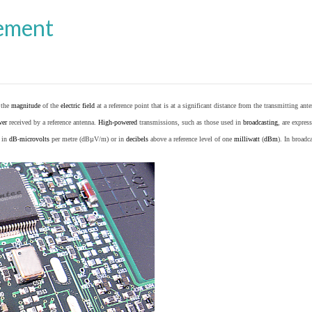
ement
o the
magnitude
of the
electric field
at a reference point that is at a significant distance from the transmitting ante
wer
received by a reference antenna.
High-powered
transmissions, such as those used in
broadcasting
, are expres
d in
dB
-
microvolts
per metre (dBµV/m) or in
decibels
above a reference level of one
milliwatt
(
dBm
). In broad