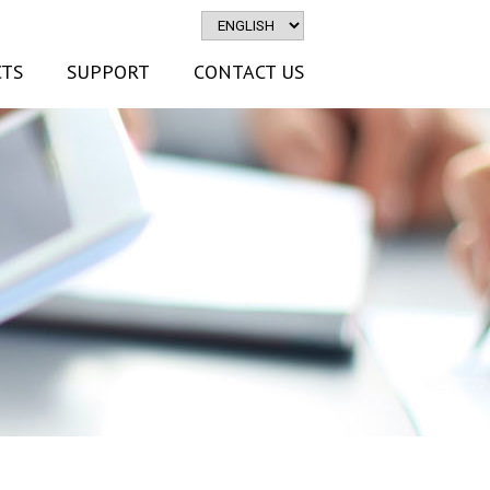
TS
SUPPORT
CONTACT US