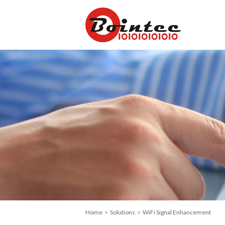
Home
>
Solutions
> WiFi Signal Enhancement