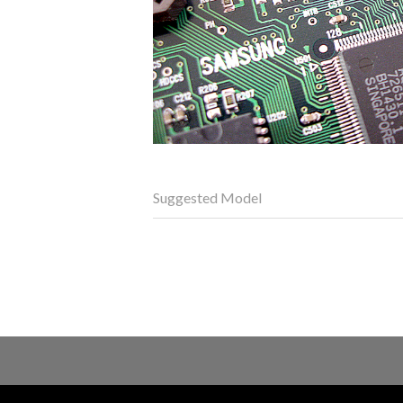
Suggested Model