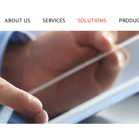
ABOUT US
SERVICES
SOLUTIONS
PRODUC