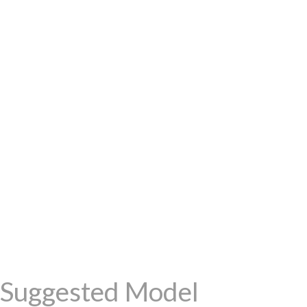
Suggested Model