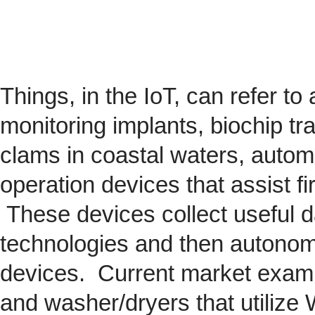
Things, in the IoT, can refer to
monitoring implants,
biochip
tra
clams in coastal waters, automob
operation devices that assist fi
These devices collect useful da
technologies and then autonom
devices. Current market exam
and washer/dryers that utilize 