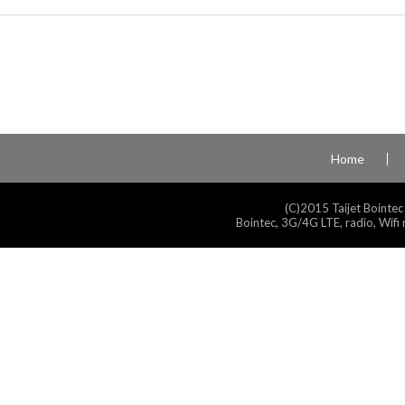
Home
(C)2015 Taijet Bointec
Bointec, 3G/4G LTE, radio, Wifi