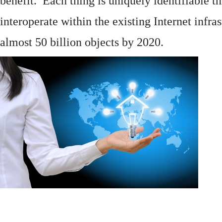
benefit. Each thing is uniquely identifiable 
interoperate within the existing
Internet
infras
almost 50 billion objects by 2020.