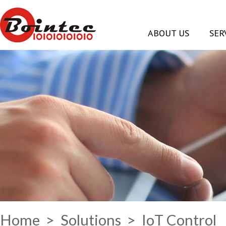
ABOUT US
SER
Home
>
Solutions
> IoT Control