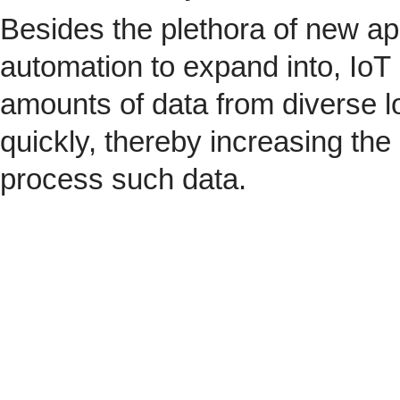
Besides the plethora of new ap
automation to expand into, IoT 
amounts of data from diverse l
quickly, thereby increasing the
process such data.