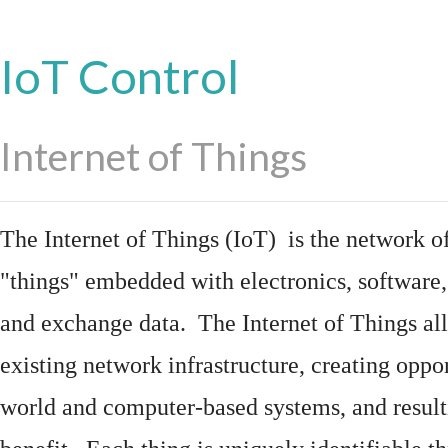
IoT Control
Internet of Things
The Internet of Things (IoT) is the network of
"things"
embedded
with
electronics
,
software
and exchange data. The Internet of Things all
existing network infrastructure, creating oppo
world and computer-based systems, and result