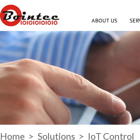
ABOUT US
SER
Home
>
Solutions
> IoT Control