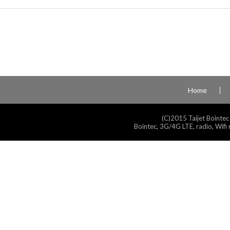
Home
(C)2015 Taijet Bointec
Bointec, 3G/4G LTE, radio, Wifi