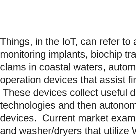
Things, in the IoT, can refer to
monitoring implants,
biochip
tra
clams in coastal waters, automob
operation devices that assist fi
These devices collect useful da
technologies and then autonom
devices. Current market exam
and washer/dryers that utilize 