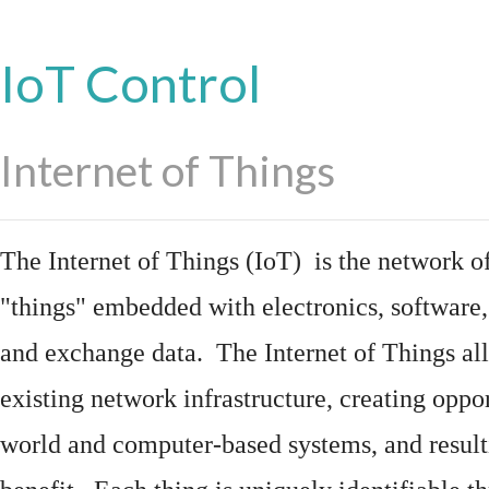
IoT Control
Internet of Things
The Internet of Things (IoT) is the network of
"things"
embedded
with
electronics
,
software
and exchange data. The Internet of Things all
existing network infrastructure, creating oppo
world and computer-based systems, and result