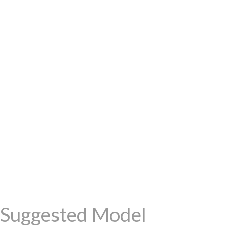
Suggested Model