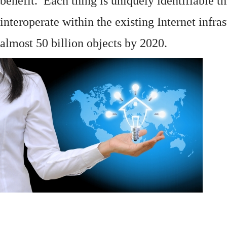
benefit. Each thing is uniquely identifiable 
interoperate within the existing
Internet
infras
almost 50 billion objects by 2020.