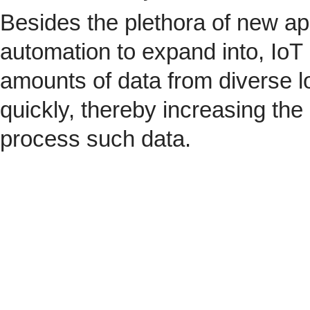
Besides the plethora of new ap
automation to expand into, IoT 
amounts of data from diverse l
quickly, thereby increasing the
process such data.