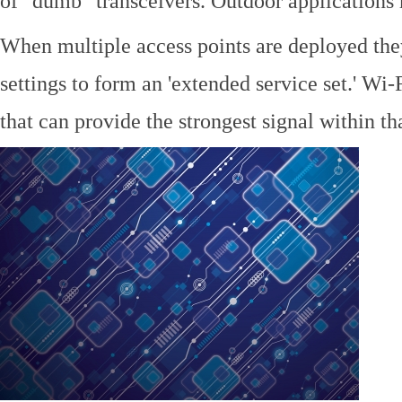
of "dumb" transceivers. Outdoor application
When multiple access points are deployed the
settings to form an 'extended service set.' Wi-
that can provide the strongest signal within tha