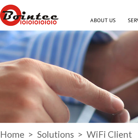
ABOUT US
SER
Home
>
Solutions
> WiFi Client