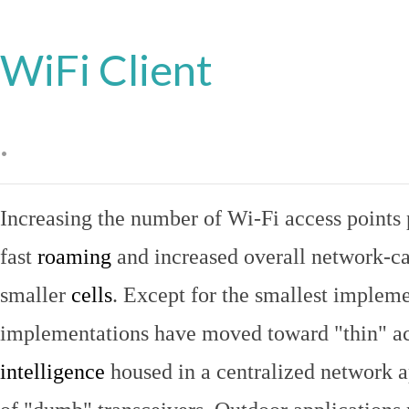
WiFi Client
.
Increasing the number of Wi-Fi access points 
fast
roaming
and increased overall network-ca
smaller
cells
. Except for the smallest implem
implementations have moved toward "thin" ac
intelligence
housed in a centralized network ap