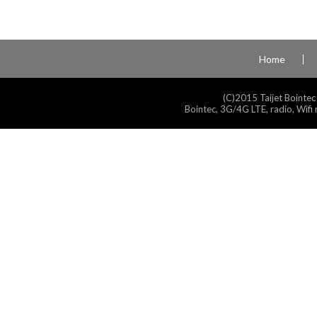
Home
(C)2015 Taijet Bointec
Bointec, 3G/4G LTE, radio, Wifi