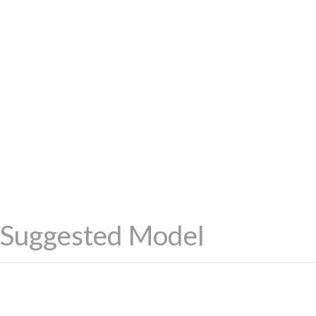
Suggested Model