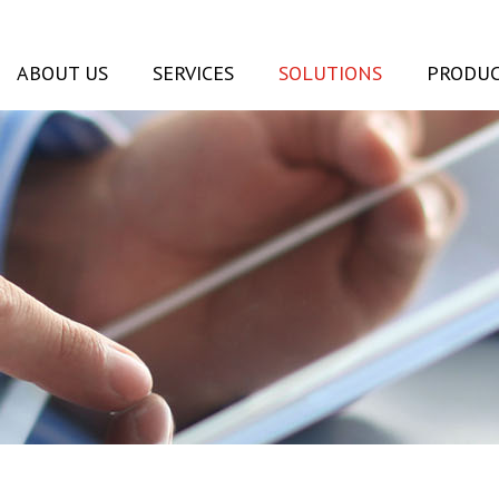
ABOUT US
SERVICES
SOLUTIONS
PRODUC