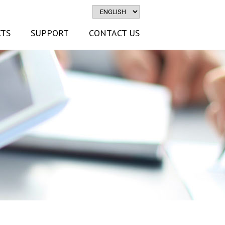
TS
SUPPORT
CONTACT US