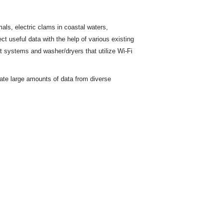
ls, electric clams in coastal waters,
ct useful data with the help of various existing
t
systems and washer/dryers that utilize Wi-Fi
rate large amounts of data from diverse