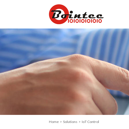
Home
>
Solutions
> IoT Control