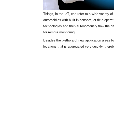
Things, in the IoT, can refer to a wide variety 
automobiles with built-in sensors, or field opera
technologies and then autonomously flow the d
for remote monitoring.
Besides the plethora of new application areas f
locations that is aggregated very quickly, there