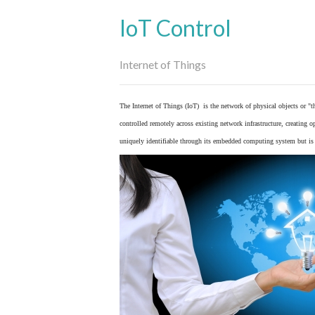
IoT Control
Internet of Things
The Internet of Things (IoT) is the network of physical objects or "
controlled remotely across existing network infrastructure, creating 
uniquely identifiable through its embedded computing system but is a