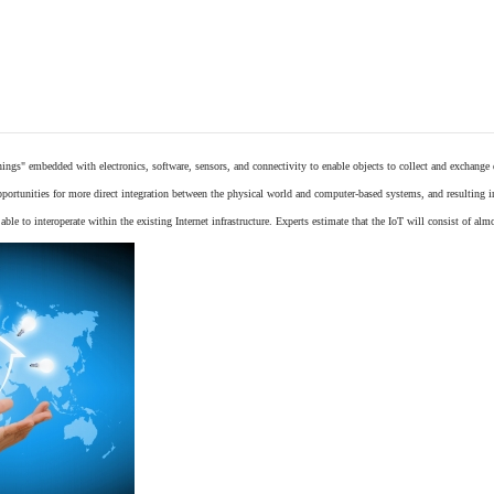
things"
embedded
with
electronics
,
software
,
sensors
, and connectivity to enable objects to collect and exchange
opportunities for more direct integration between the physical world and computer-based systems, and resulting 
ble to interoperate within the existing
Internet
infrastructure. Experts estimate that the IoT will consist of alm