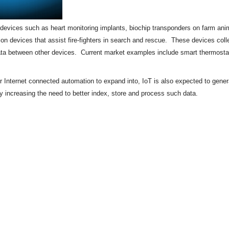
of devices such as heart monitoring implants,
biochip
transponders on farm anima
tion devices that assist fire-fighters in search and rescue. These devices colle
ata between other devices. Current market examples include
smart thermosta
or Internet connected automation to expand into, IoT is also expected to gene
by increasing the need to better index, store and process such data.