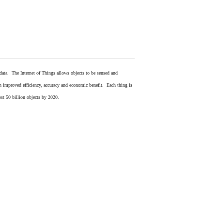
 data. The Internet of Things allows objects to be sensed and
in improved efficiency, accuracy and economic benefit. Each thing is
ost 50 billion objects by 2020.