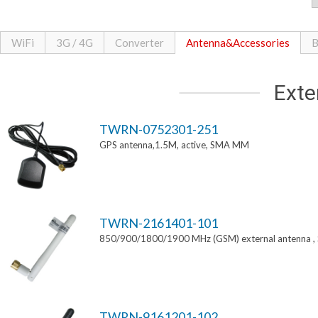
WiFi
3G / 4G
Converter
Antenna&Accessories
B
Exte
TWRN-0752301-251
GPS antenna,1.5M, active, SMA MM
TWRN-2161401-101
850/900/1800/1900 MHz (GSM) external antenna 
TWRN-9161201-102