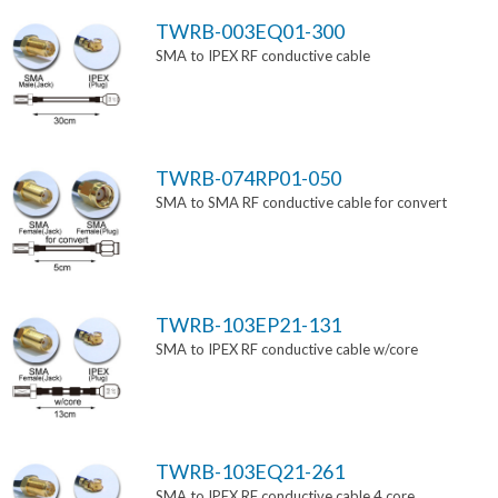
TWRB-003EQ01-300
SMA to IPEX RF conductive cable
TWRB-074RP01-050
SMA to SMA RF conductive cable for convert
TWRB-103EP21-131
SMA to IPEX RF conductive cable w/core
TWRB-103EQ21-261
SMA to IPEX RF conductive cable 4 core