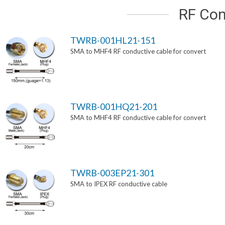
RF Con
TWRB-001HL21-151
SMA to MHF4 RF conductive cable for convert
TWRB-001HQ21-201
SMA to MHF4 RF conductive cable for convert
TWRB-003EP21-301
SMA to IPEX RF conductive cable