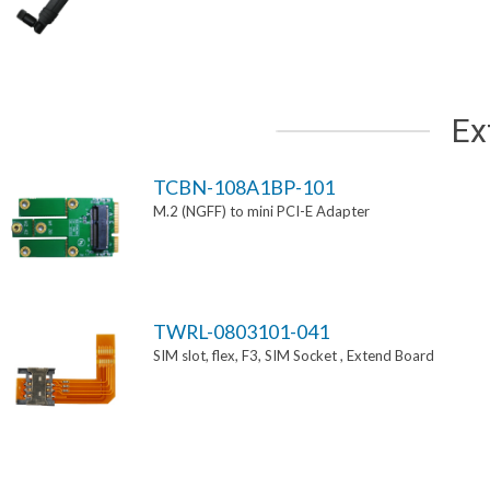
Ex
TCBN-108A1BP-101
M.2 (NGFF) to mini PCI-E Adapter
TWRL-0803101-041
SIM slot, flex, F3, SIM Socket , Extend Board