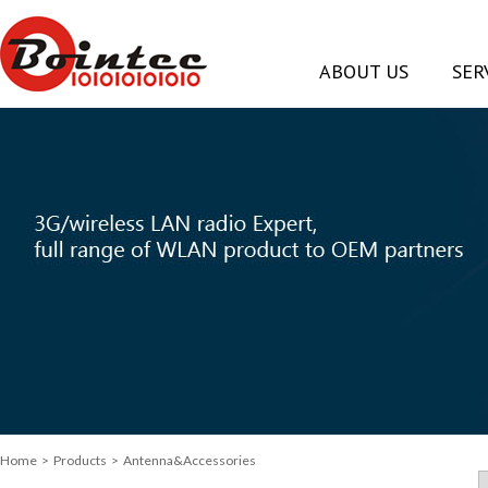
ABOUT US
SER
Home
> Products > Antenna&Accessories