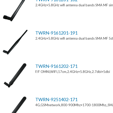
2.4GHz+5.8GHz wifi antenna dual bands SMA MF si
TWRN-9161201-191
2.4GHz+5.8GHz wifi antenna dual bands SMA MF 5d
TWRN-9161202-171
F/F OMNI,WIFI,17cm,2.4GHz+5.8GHz,2.7dbi+5dbi
TWRN-9251402-171
4G,GSMnetwork,800-900Mhz+1700-1800Mhz,,SM