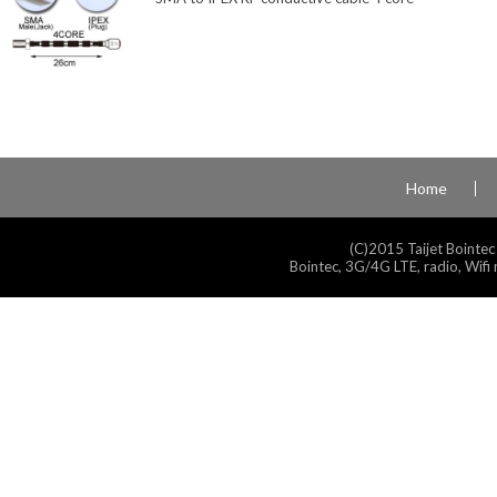
Home
(C)2015 Taijet Bointec
Bointec, 3G/4G LTE, radio, Wifi