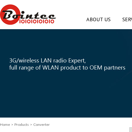
ABOUT US
SER
Home
> Products > Converter