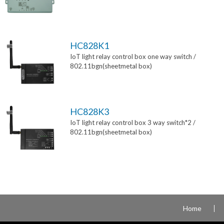
HC828K1
IoT light relay control box one way switch /
802.11bgn(sheetmetal box)
HC828K3
IoT light relay control box 3 way switch*2 /
802.11bgn(sheetmetal box)
Home