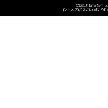
(C)2015 Taijet Bointec
Bointec, 3G/4G LTE, radio, Wifi