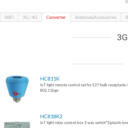
WiFi
3G / 4G
Converter
Antenna&Accessories
B
3G
HC811K
IoT light remote control set for E27 bulb receptacle /
802.11bgn
HC818K2
IoT light relay control box 3 way switch*1(plastic bo