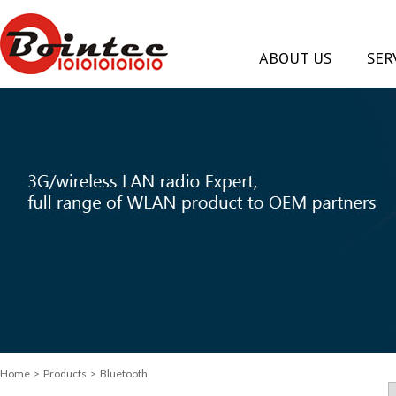
ABOUT US
SER
Home
> Products > Bluetooth