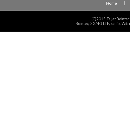
Home
(C)2015 Taijet Bointec
Bointec, 3G/4G LTE, radio, Wifi