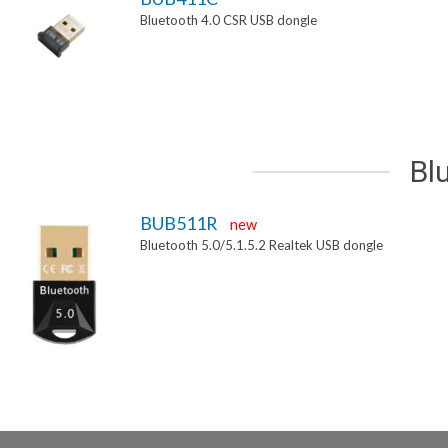
Bluetooth 4.0 CSR USB dongle
Bl
BUB511R
new
Bluetooth 5.0/5.1.5.2 Realtek USB dongle