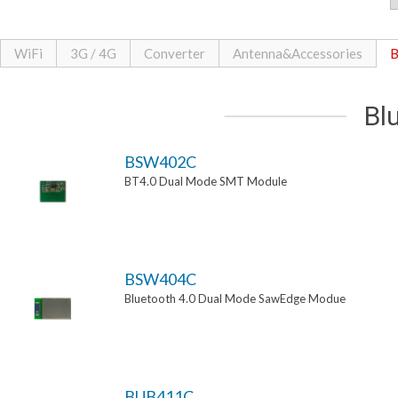
WiFi
3G / 4G
Converter
Antenna&Accessories
B
Bl
BSW402C
BT4.0 Dual Mode SMT Module
BSW404C
Bluetooth 4.0 Dual Mode SawEdge Modue
BUB411C