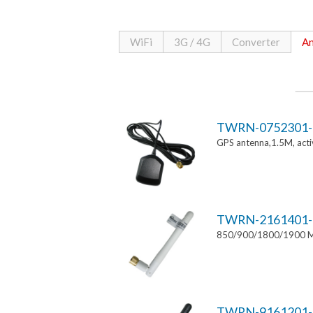
WiFi
3G / 4G
Converter
An
TWRN-0752301-
GPS antenna,1.5M, ac
TWRN-2161401-
850/900/1800/1900 MH
TWRN-9161201-