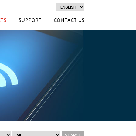
TS
SUPPORT
CONTACT US