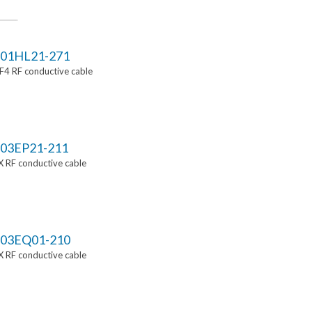
01HL21-271
4 RF conductive cable
03EP21-211
 RF conductive cable
03EQ01-210
 RF conductive cable