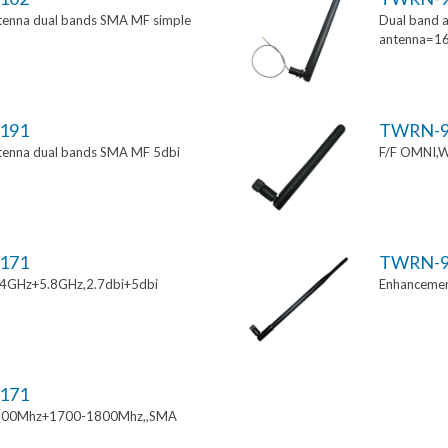
tenna dual bands SMA MF simple
Dual band a
antenna=1
191
TWRN-9
tenna dual bands SMA MF 5dbi
F/F OMNI,W
171
TWRN-9
.4GHz+5.8GHz,2.7dbi+5dbi
Enhancemen
171
900Mhz+1700-1800Mhz,,SMA