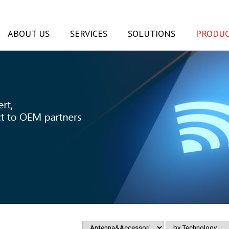
ABOUT US
SERVICES
SOLUTIONS
PRODUC