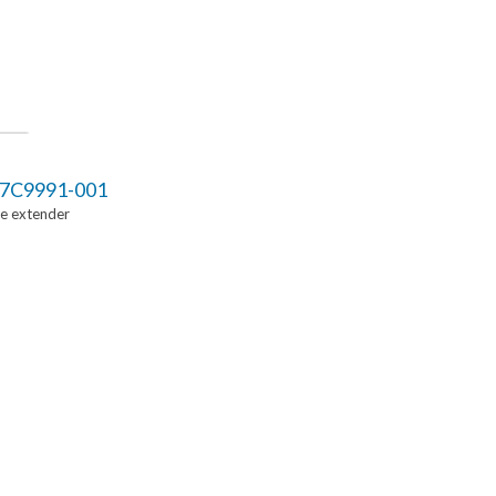
7C9991-001
Ie extender