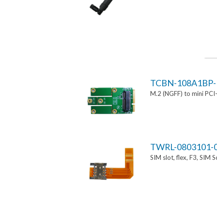
TCBN-108A1BP-
M.2 (NGFF) to mini PCI
TWRL-0803101-
SIM slot, flex, F3, SIM 