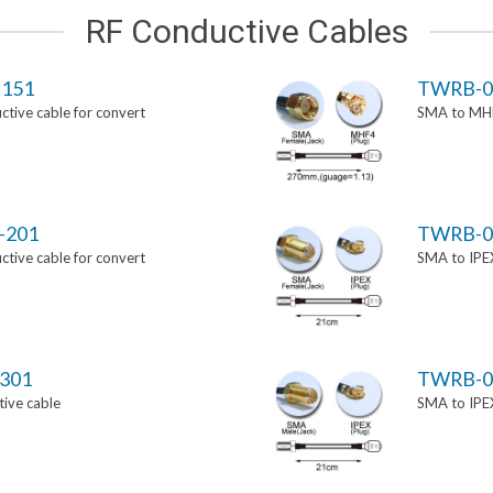
RF Conductive Cables
151
TWRB-0
tive cable for convert
SMA to MHF
-201
TWRB-0
tive cable for convert
SMA to IPEX
301
TWRB-0
ive cable
SMA to IPEX