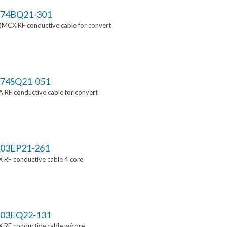
74BQ21-301
MCX RF conductive cable for convert
74SQ21-051
RF conductive cable for convert
03EP21-261
 RF conductive cable 4 core
03EQ22-131
 RF conductive cable w/core