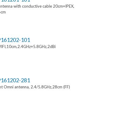
ntenna with conductive cable 20cm+IPEX,
6cm
161202-101
IFI,10cm,2.4GHz+5.8GHz,2dBi
161202-281
t Omni antenna, 2.4/5.8GHz,28cm (FF)