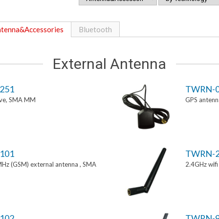
tenna&Accessories
Bluetooth
External Antenna
251
TWRN-0
tive, SMA MM
GPS antenn
101
TWRN-2
z (GSM) external antenna , SMA
2.4GHz wif
102
TWRN-9