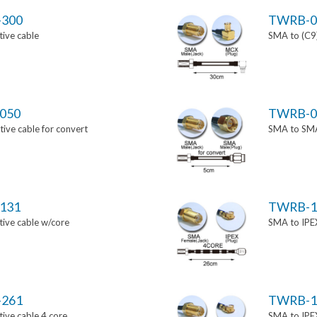
-300
TWRB-0
ive cable
SMA to (C9)
050
TWRB-0
ve cable for convert
SMA to SMA 
131
TWRB-1
ive cable w/core
SMA to IPEX
-261
TWRB-1
ive cable 4 core
SMA to IPEX