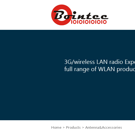
Home
> Products > Antenna&Accessories