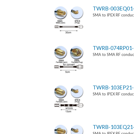
TWRB-003EQ01
SMA to IPEX RF conduct
TWRB-074RP01-
SMA to SMA RF conducti
TWRB-103EP21-
SMA to IPEX RF conduct
TWRB-103EQ21
SMA to IPEX RF conduct