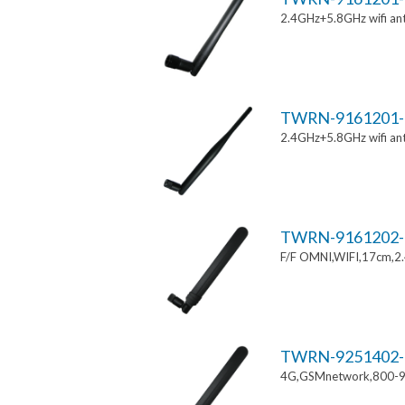
2.4GHz+5.8GHz wifi an
TWRN-9161201-
2.4GHz+5.8GHz wifi an
TWRN-9161202-
F/F OMNI,WIFI,17cm,2
TWRN-9251402-
4G,GSMnetwork,800-