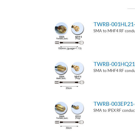
TWRB-001HL21-
SMA to MHF4 RF conduc
TWRB-001HQ21
SMA to MHF4 RF conduc
TWRB-003EP21-
SMA to IPEX RF conduct