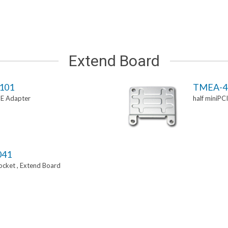
Extend Board
101
TMEA-4
-E Adapter
half miniPC
041
Socket , Extend Board