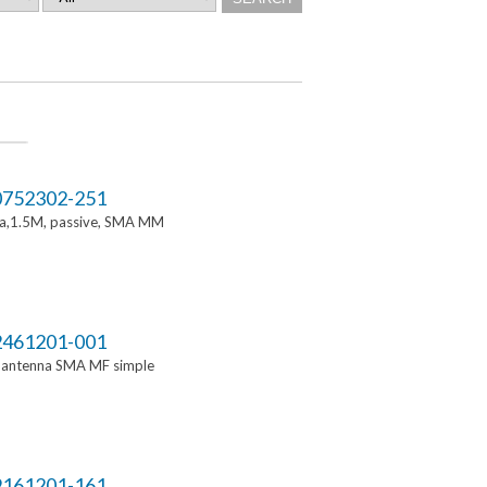
752302-251
a,1.5M, passive, SMA MM
461201-001
i antenna SMA MF simple
161201-161