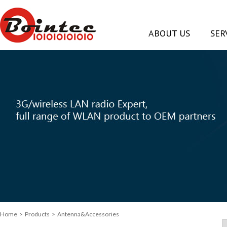
ABOUT US
SER
Home
> Products > Antenna&Accessories