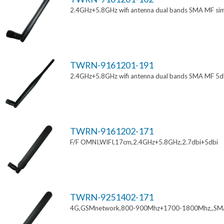
2.4GHz+5.8GHz wifi antenna dual bands SMA MF si
TWRN-9161201-191
2.4GHz+5.8GHz wifi antenna dual bands SMA MF 5d
TWRN-9161202-171
F/F OMNI,WIFI,17cm,2.4GHz+5.8GHz,2.7dbi+5dbi
TWRN-9251402-171
4G,GSMnetwork,800-900Mhz+1700-1800Mhz,,SM