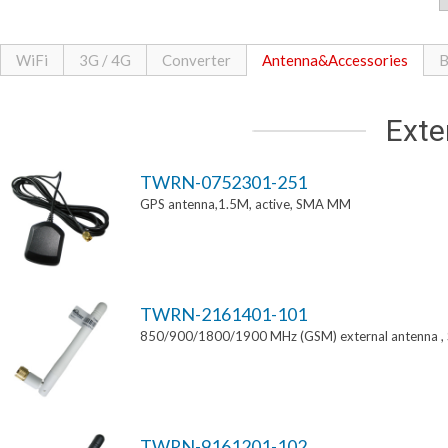
WiFi
3G / 4G
Converter
Antenna&Accessories
B
Exte
TWRN-0752301-251
GPS antenna,1.5M, active, SMA MM
TWRN-2161401-101
850/900/1800/1900 MHz (GSM) external antenna 
TWRN-9161201-102