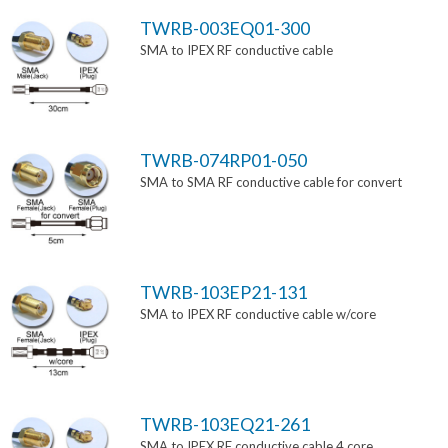
TWRB-003EQ01-300
SMA to IPEX RF conductive cable
TWRB-074RP01-050
SMA to SMA RF conductive cable for convert
TWRB-103EP21-131
SMA to IPEX RF conductive cable w/core
TWRB-103EQ21-261
SMA to IPEX RF conductive cable 4 core