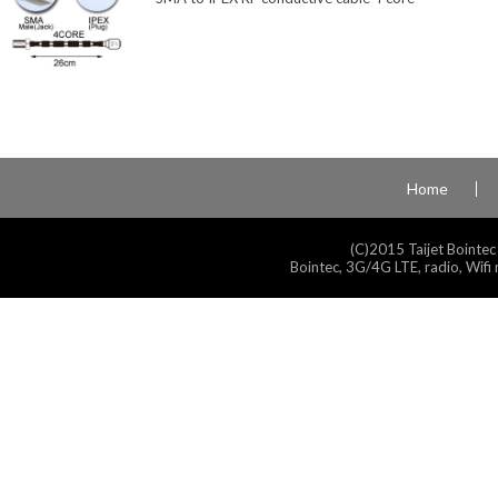
Home
(C)2015 Taijet Bointec
Bointec, 3G/4G LTE, radio, Wifi