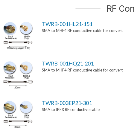
RF Con
TWRB-001HL21-151
SMA to MHF4 RF conductive cable for convert
TWRB-001HQ21-201
SMA to MHF4 RF conductive cable for convert
TWRB-003EP21-301
SMA to IPEX RF conductive cable