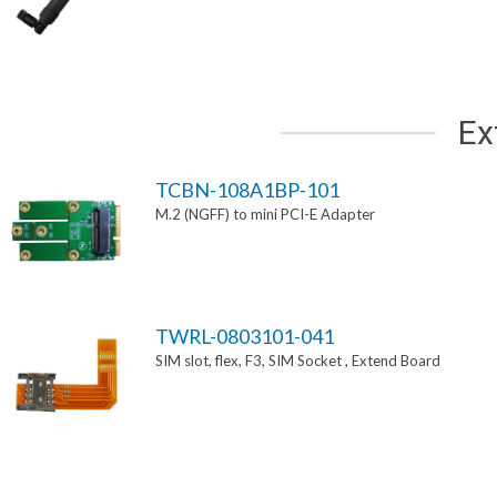
Ex
TCBN-108A1BP-101
M.2 (NGFF) to mini PCI-E Adapter
TWRL-0803101-041
SIM slot, flex, F3, SIM Socket , Extend Board