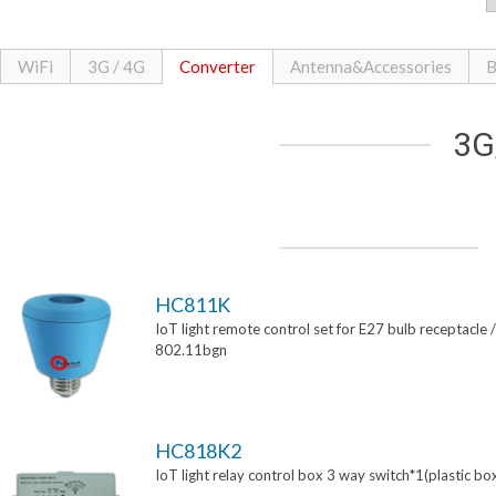
WiFi
3G / 4G
Converter
Antenna&Accessories
B
3G
HC811K
IoT light remote control set for E27 bulb receptacle /
802.11bgn
HC818K2
IoT light relay control box 3 way switch*1(plastic bo