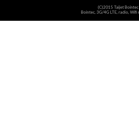
(C)2015 Taijet Bointec
Bointec, 3G/4G LTE, radio, Wifi