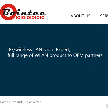
ABOUT US
SER
Home
> Products > Converter