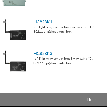
HC828K1
IoT light relay control box one way switch /
802.11bgn(sheetmetal box)
HC828K3
IoT light relay control box 3 way switch*2 /
802.11bgn(sheetmetal box)
Home