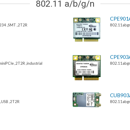
802.11 a/b/g/n
CPE901
234 ,SMT ,2T2R
802.11abgn
CPE903
niPCIe ,2T2R ,industrial
802.11abgn
CUB903
,USB ,2T2R
802.11abgn