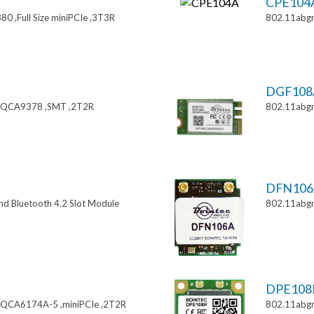
CPE104
0 ,Full Size miniPCIe ,3T3R
802.11abgn
DGF108
 ,QCA9378 ,SMT ,2T2R
802.11abgn
DFN106
nd Bluetooth 4.2 Slot Module
802.11abg
DPE108
,QCA6174A-5 ,miniPCIe ,2T2R
802.11abgn