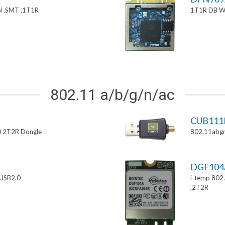
 ,SMT ,1T1R
1T1R DB W
802.11 a/b/g/n/ac
CUB111
0 2T2R Dongle
802.11abgn
DGF10
USB2.0
i-temp 802
,2T2R