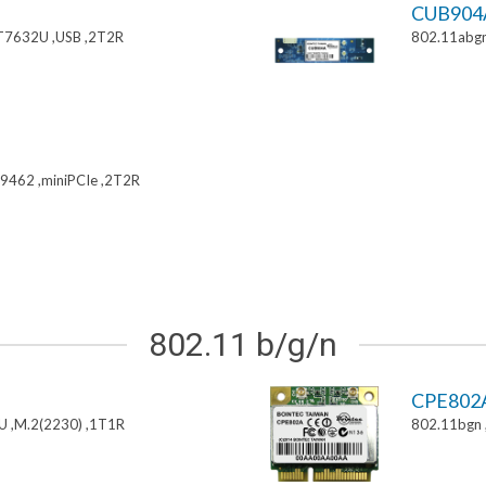
CUB904
T7632U ,USB ,2T2R
802.11abgn
9462 ,miniPCIe ,2T2R
802.11 b/g/n
CPE802
U ,M.2(2230) ,1T1R
802.11bgn 