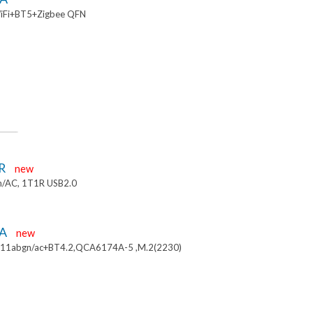
iFi+BT5+Zigbee QFN
R
new
/AC, 1T1R USB2.0
4A
new
.11abgn/ac+BT4.2,QCA6174A-5 ,M.2(2230)