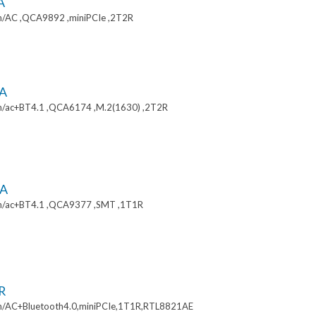
A
/AC ,QCA9892 ,miniPCIe ,2T2R
A
/ac+BT4.1 ,QCA6174 ,M.2(1630) ,2T2R
A
n/ac+BT4.1 ,QCA9377 ,SMT ,1T1R
R
/AC+Bluetooth4.0,miniPCIe,1T1R,RTL8821AE