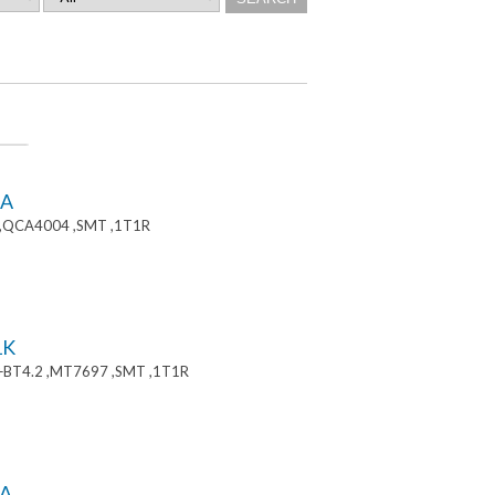
8A
 ,QCA4004 ,SMT ,1T1R
1K
+BT4.2 ,MT7697 ,SMT ,1T1R
A