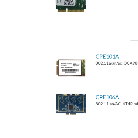
CPE101A
802.11a/an/ac ,QCA9882
CPE106A
802.11 an/AC, 4T4R,mi