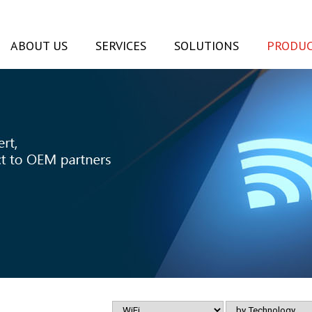
ABOUT US
SERVICES
SOLUTIONS
PRODUC