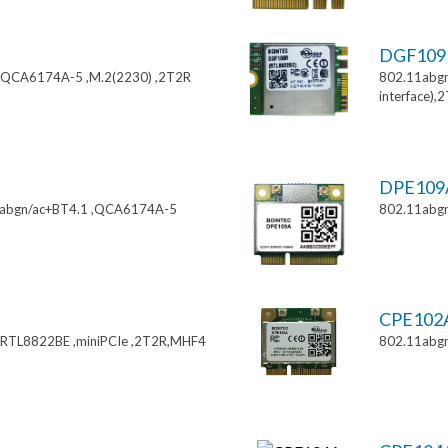
DGF10
,QCA6174A-5 ,M.2(2230) ,2T2R
802.11abgn
interface),
DPE10
11abgn/ac+BT4.1 ,QCA6174A-5
802.11abgn
CPE102
,RTL8822BE ,miniPCIe ,2T2R,MHF4
802.11abgn