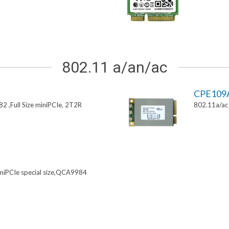
802.11 a/an/ac
CPE109
 ,Full Size miniPCIe, 2T2R
802.11a/ac 
niPCIe special size,QCA9984