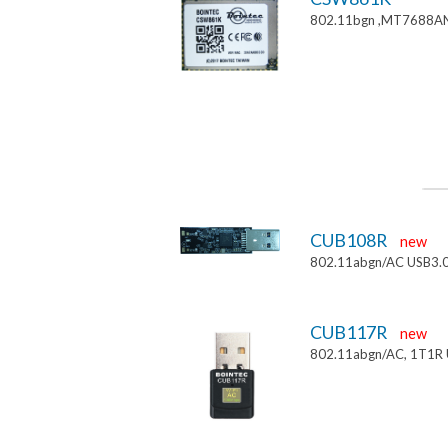
802.11bgn ,MT7688AN
CUB108R
new
802.11abgn/AC USB3.
CUB117R
new
802.11abgn/AC, 1T1R 