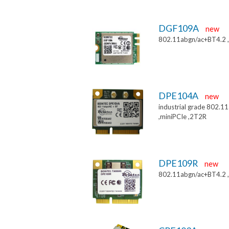
DGF109A
new
802.11abgn/ac+BT4.2 
DPE104A
new
industrial grade 802.
,miniPCIe ,2T2R
DPE109R
new
802.11abgn/ac+BT4.2 