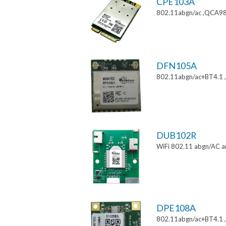
CPE103A
802.11abgn/ac ,QCA988
DFN105A
802.11abgn/ac+BT4.1
DUB102R
WiFi 802.11 abgn/AC a
DPE108A
802.11abgn/ac+BT4.1 