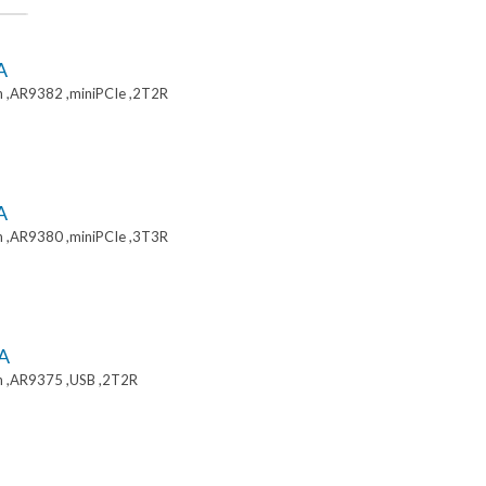
A
 ,AR9382 ,miniPCIe ,2T2R
A
 ,AR9380 ,miniPCIe ,3T3R
A
 ,AR9375 ,USB ,2T2R