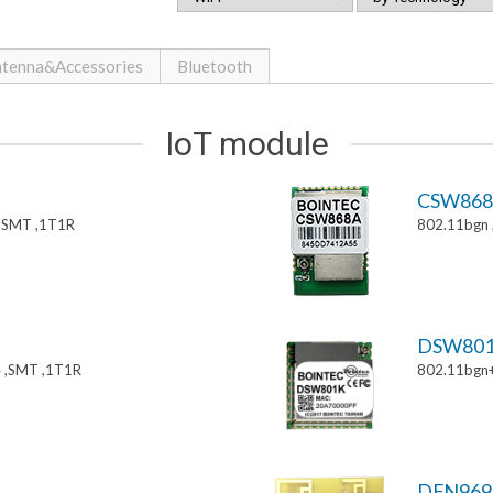
tenna&Accessories
Bluetooth
IoT module
CSW86
,SMT ,1T1R
802.11bgn
DSW80
 ,SMT ,1T1R
802.11bgn
DFN969