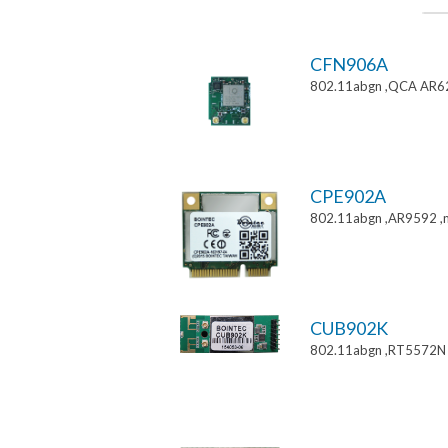
CFN906A
802.11abgn ,QCA AR6
CPE902A
802.11abgn ,AR9592 ,mi
CUB902K
802.11abgn ,RT5572N 