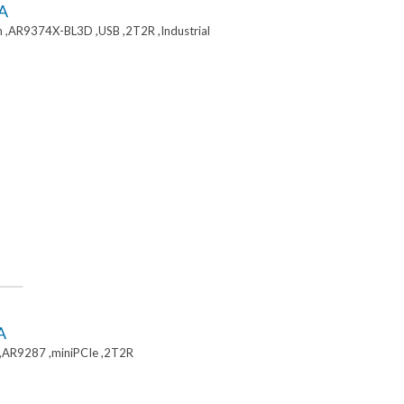
A
 ,AR9374X-BL3D ,USB ,2T2R ,Industrial
A
,AR9287 ,miniPCIe ,2T2R