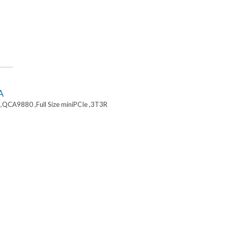
A
,QCA9880 ,Full Size miniPCIe ,3T3R