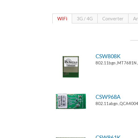
WiFi
3G / 4G
Converter
An
CSW808K
802.11bgn ,MT7681N 
CSW968A
802.11abgn ,QCA4004
CSW861K