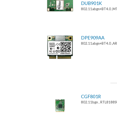
DUB901K
802.11abgn+BT4.0 ,M
DPE909AA
802.11abgn+BT4.0 ,AR
CGF801R
802.11bgn , RTL8188S