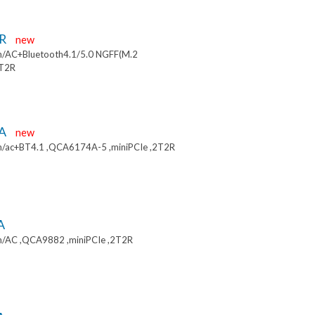
9R
new
/AC+Bluetooth4.1/5.0 NGFF(M.2
2T2R
9A
new
/ac+BT4.1 ,QCA6174A-5 ,miniPCIe ,2T2R
A
/AC ,QCA9882 ,miniPCIe ,2T2R