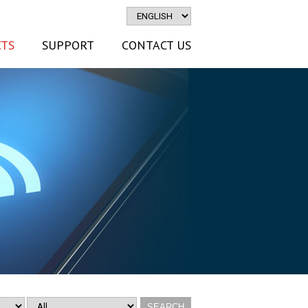
TS
SUPPORT
CONTACT US