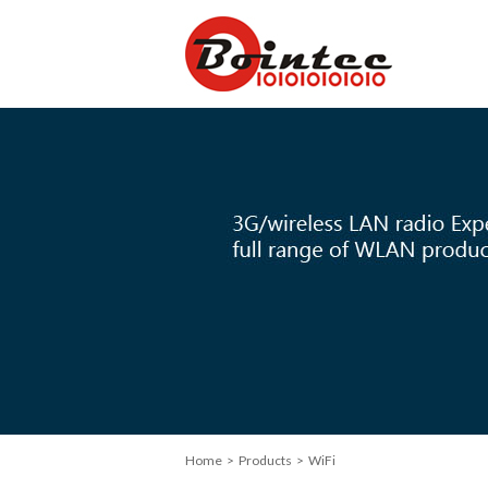
Home
> Products > WiFi