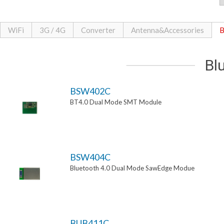
WiFi
3G / 4G
Converter
Antenna&Accessories
B
Bl
BSW402C
BT4.0 Dual Mode SMT Module
BSW404C
Bluetooth 4.0 Dual Mode SawEdge Modue
BUB411C