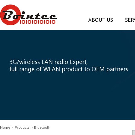
ABOUT US
SER
Home
> Products > Bluetooth