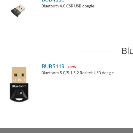
Bluetooth 4.0 CSR USB dongle
Bl
BUB511R
new
Bluetooth 5.0/5.1.5.2 Realtek USB dongle