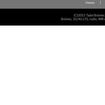
Home
(C)2015 Taijet Bointec
Bointec, 3G/4G LTE, radio, Wifi