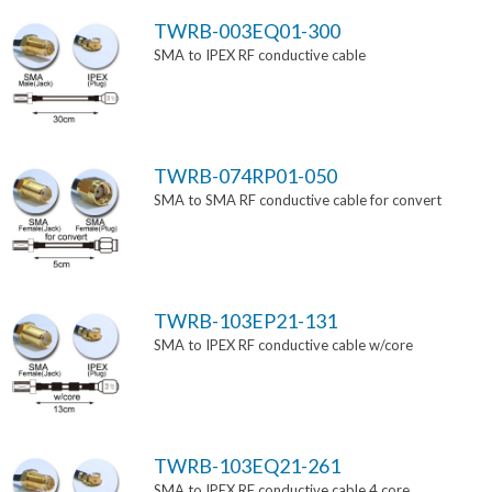
TWRB-003EQ01-300
SMA to IPEX RF conductive cable
TWRB-074RP01-050
SMA to SMA RF conductive cable for convert
TWRB-103EP21-131
SMA to IPEX RF conductive cable w/core
TWRB-103EQ21-261
SMA to IPEX RF conductive cable 4 core