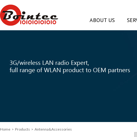
ABOUT US
SER
Home
> Products > Antenna&Accessories