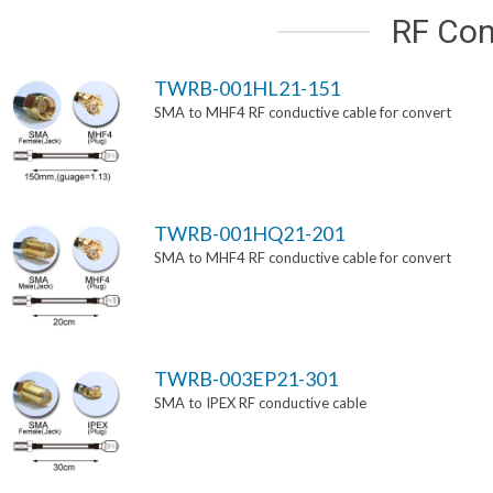
RF Con
TWRB-001HL21-151
SMA to MHF4 RF conductive cable for convert
TWRB-001HQ21-201
SMA to MHF4 RF conductive cable for convert
TWRB-003EP21-301
SMA to IPEX RF conductive cable