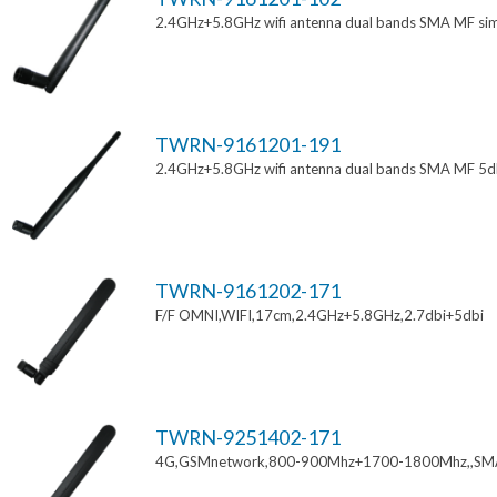
2.4GHz+5.8GHz wifi antenna dual bands SMA MF si
TWRN-9161201-191
2.4GHz+5.8GHz wifi antenna dual bands SMA MF 5d
TWRN-9161202-171
F/F OMNI,WIFI,17cm,2.4GHz+5.8GHz,2.7dbi+5dbi
TWRN-9251402-171
4G,GSMnetwork,800-900Mhz+1700-1800Mhz,,SM