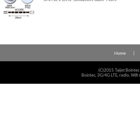
Home
(C)2015 Taijet Bointec
Bointec, 3G/4G LTE, radio, Wifi