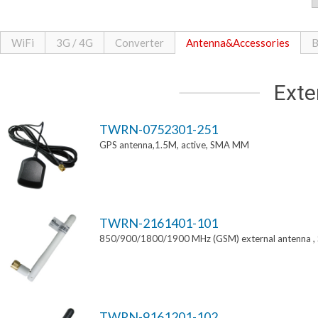
WiFi
3G / 4G
Converter
Antenna&Accessories
B
Exte
TWRN-0752301-251
GPS antenna,1.5M, active, SMA MM
TWRN-2161401-101
850/900/1800/1900 MHz (GSM) external antenna 
TWRN-9161201-102