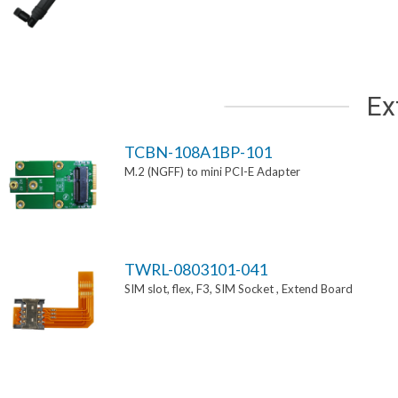
Ex
TCBN-108A1BP-101
M.2 (NGFF) to mini PCI-E Adapter
TWRL-0803101-041
SIM slot, flex, F3, SIM Socket , Extend Board