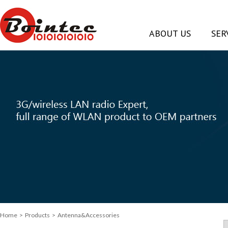
ABOUT US
SER
Home
> Products > Antenna&Accessories