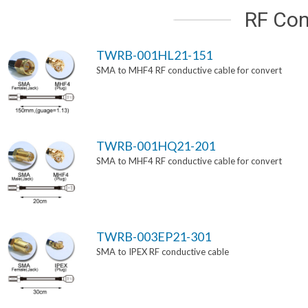
RF Con
TWRB-001HL21-151
SMA to MHF4 RF conductive cable for convert
TWRB-001HQ21-201
SMA to MHF4 RF conductive cable for convert
TWRB-003EP21-301
SMA to IPEX RF conductive cable