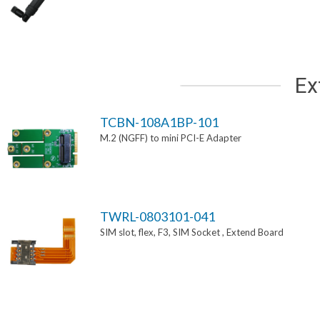
Ex
TCBN-108A1BP-101
M.2 (NGFF) to mini PCI-E Adapter
TWRL-0803101-041
SIM slot, flex, F3, SIM Socket , Extend Board