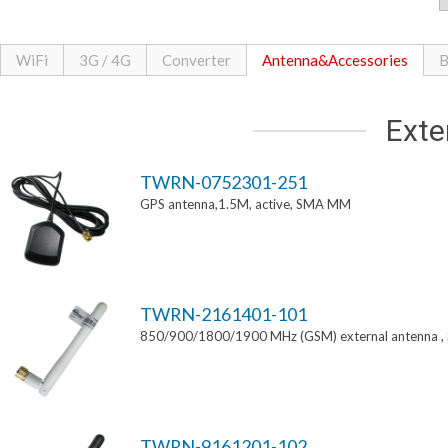
WiFi
3G / 4G
Converter
Antenna&Accessories
B
Exte
TWRN-0752301-251
GPS antenna,1.5M, active, SMA MM
TWRN-2161401-101
850/900/1800/1900 MHz (GSM) external antenna 
TWRN-9161201-102