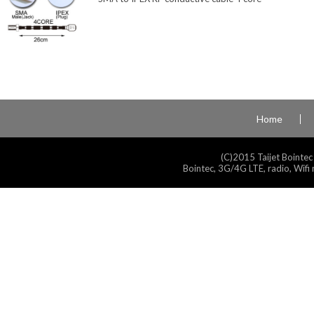
Home
(C)2015 Taijet Bointec
Bointec, 3G/4G LTE, radio, Wifi