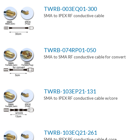
TWRB-003EQ01-300
SMA to IPEX RF conductive cable
TWRB-074RP01-050
SMA to SMA RF conductive cable for convert
TWRB-103EP21-131
SMA to IPEX RF conductive cable w/core
TWRB-103EQ21-261
SMA to IPEX RF conductive cable 4 core