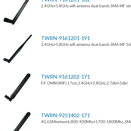
2.4GHz+5.8GHz wifi antenna dual bands SMA MF si
TWRN-9161201-191
2.4GHz+5.8GHz wifi antenna dual bands SMA MF 5d
TWRN-9161202-171
F/F OMNI,WIFI,17cm,2.4GHz+5.8GHz,2.7dbi+5dbi
TWRN-9251402-171
4G,GSMnetwork,800-900Mhz+1700-1800Mhz,,SM