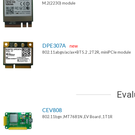
M.2(2230) module
DPE307A
new
802.11abgn/ac/ax+BT5.2 ,2T2R, miniPCIe module
Eval
CEV808
802.11bgn ,MT7681N ,EV Board ,1T1R