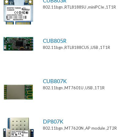
CUB803R
802.11bgn ,RTL8188SU ,miniPCIe ,1T1R
CUB805R
802.11bgn ,RTL8188CUS ,USB ,1T1R
CUB807K
802.11bgn ,MT7601U ,USB ,1T1R
DP807K
802.11bgn ,MT7620N ,AP module ,2T2R