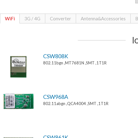
WiFi
3G / 4G
Converter
Antenna&Accessories
B
I
CSW808K
802.11bgn ,MT7681N ,SMT ,1T1R
CSW968A
802.11abgn ,QCA4004 ,SMT ,1T1R
CSW861K