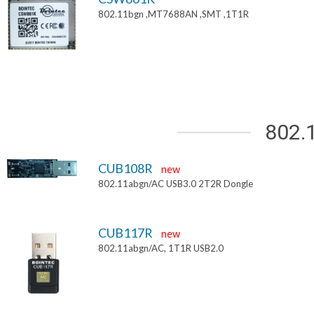
802.11bgn ,MT7688AN ,SMT ,1T1R
802.
CUB108R
new
802.11abgn/AC USB3.0 2T2R Dongle
CUB117R
new
802.11abgn/AC, 1T1R USB2.0