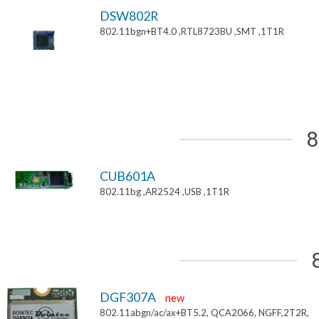
DSW802R
802.11bgn+BT4.0 ,RTL8723BU ,SMT ,1T1R
8
CUB601A
802.11bg ,AR2524 ,USB ,1T1R
DGF307A
new
802.11abgn/ac/ax+BT5.2, QCA2066, NGFF,2T2R,