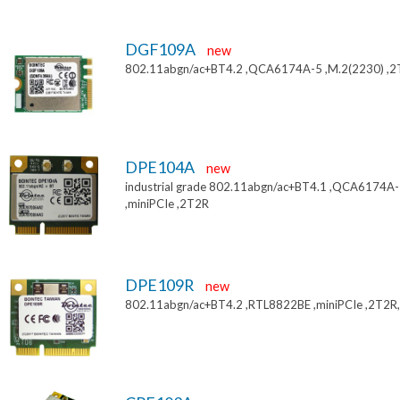
DGF109A
new
802.11abgn/ac+BT4.2 ,QCA6174A-5 ,M.2(2230) ,
DPE104A
new
industrial grade 802.11abgn/ac+BT4.1 ,QCA6174A
,miniPCIe ,2T2R
DPE109R
new
802.11abgn/ac+BT4.2 ,RTL8822BE ,miniPCIe ,2T2