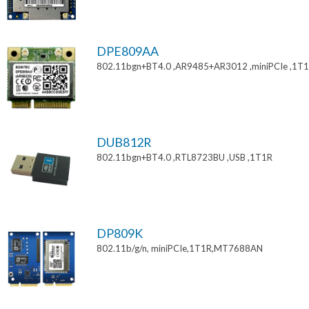
DPE809AA
802.11bgn+BT4.0 ,AR9485+AR3012 ,miniPCIe ,1T
DUB812R
802.11bgn+BT4.0 ,RTL8723BU ,USB ,1T1R
DP809K
802.11b/g/n, miniPCIe,1T1R,MT7688AN