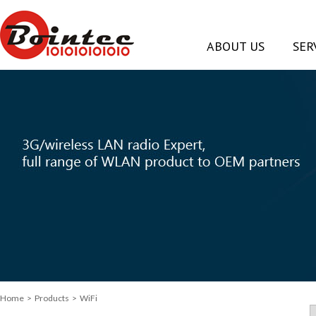
ABOUT US
SER
Home
> Products > WiFi