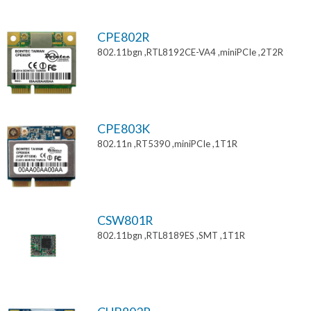
CPE802R
802.11bgn ,RTL8192CE-VA4 ,miniPCIe ,2T2R
CPE803K
802.11n ,RT5390 ,miniPCIe ,1T1R
CSW801R
802.11bgn ,RTL8189ES ,SMT ,1T1R