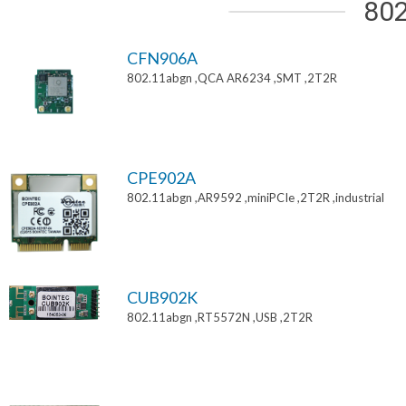
802
CFN906A
802.11abgn ,QCA AR6234 ,SMT ,2T2R
CPE902A
802.11abgn ,AR9592 ,miniPCIe ,2T2R ,industrial
CUB902K
802.11abgn ,RT5572N ,USB ,2T2R