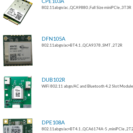
CPE103A
802.11abgn/ac ,QCA9880 ,Full Size miniPCIe ,3T3R
DFN105A
802.11abgn/ac+BT4.1 ,QCA9378 ,SMT ,2T2R
DUB102R
WiFi 802.11 abgn/AC and Bluetooth 4.2 Slot Module
DPE108A
802.11abgn/ac+BT4.1 ,QCA6174A-5 ,miniPCIe ,2T