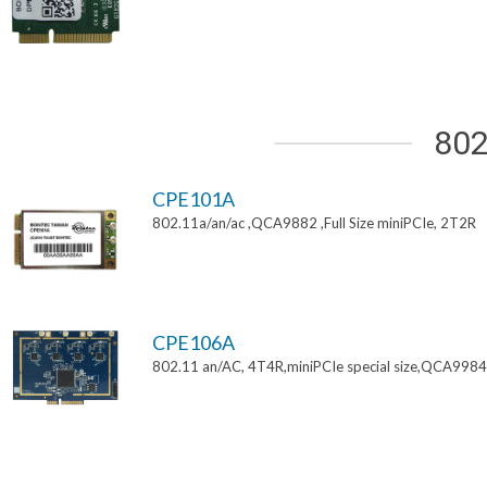
802
CPE101A
802.11a/an/ac ,QCA9882 ,Full Size miniPCIe, 2T2R
CPE106A
802.11 an/AC, 4T4R,miniPCIe special size,QCA9984