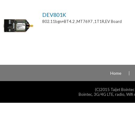
DEV801K
802.11bgn+BT4.2 ,MT7697 ,1T1R,EV Board
Home
(C)2015 Taijet Bointec
Bointec, 3G/4G LTE, radio, Wifi