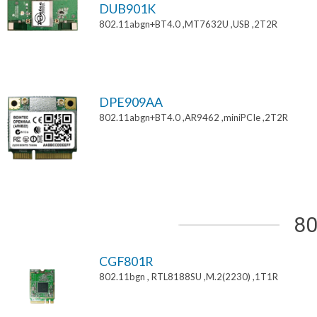
DUB901K
802.11abgn+BT4.0 ,MT7632U ,USB ,2T2R
DPE909AA
802.11abgn+BT4.0 ,AR9462 ,miniPCIe ,2T2R
80
CGF801R
802.11bgn , RTL8188SU ,M.2(2230) ,1T1R