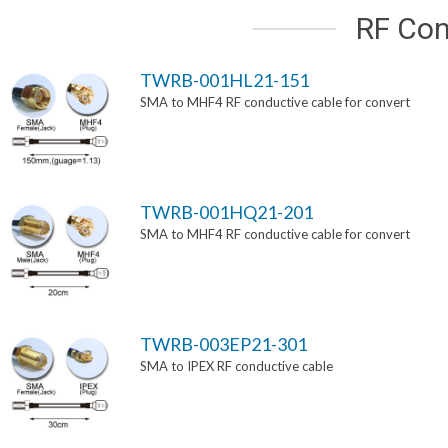
RF Con
TWRB-001HL21-151
SMA to MHF4 RF conductive cable for convert
TWRB-001HQ21-201
SMA to MHF4 RF conductive cable for convert
TWRB-003EP21-301
SMA to IPEX RF conductive cable