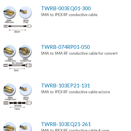
TWRB-003EQ01-300
SMA to IPEX RF conductive cable
TWRB-074RP01-050
SMA to SMA RF conductive cable for convert
TWRB-103EP21-131
SMA to IPEX RF conductive cable w/core
TWRB-103EQ21-261
SMA to IPEX RF conductive cable 4 core