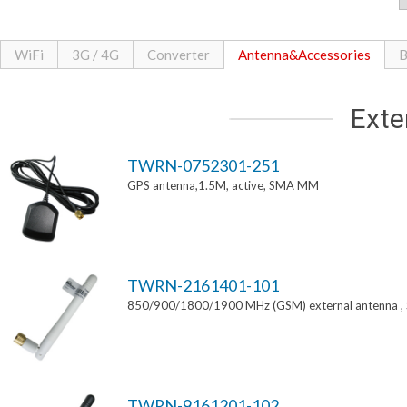
WiFi
3G / 4G
Converter
Antenna&Accessories
B
Exte
TWRN-0752301-251
GPS antenna,1.5M, active, SMA MM
TWRN-2161401-101
850/900/1800/1900 MHz (GSM) external antenna 
TWRN-9161201-102