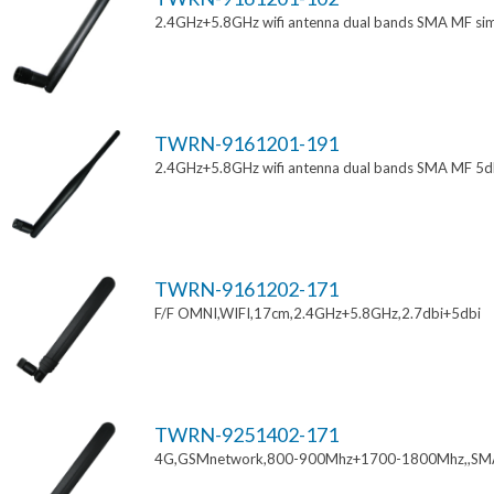
2.4GHz+5.8GHz wifi antenna dual bands SMA MF si
TWRN-9161201-191
2.4GHz+5.8GHz wifi antenna dual bands SMA MF 5d
TWRN-9161202-171
F/F OMNI,WIFI,17cm,2.4GHz+5.8GHz,2.7dbi+5dbi
TWRN-9251402-171
4G,GSMnetwork,800-900Mhz+1700-1800Mhz,,SM