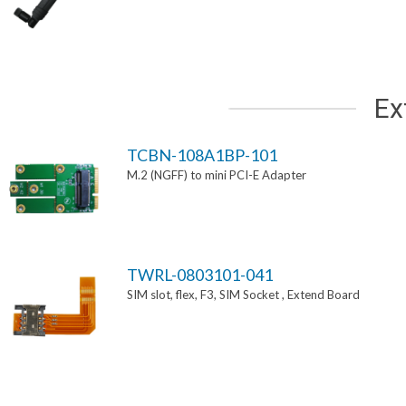
Ex
TCBN-108A1BP-101
M.2 (NGFF) to mini PCI-E Adapter
TWRL-0803101-041
SIM slot, flex, F3, SIM Socket , Extend Board