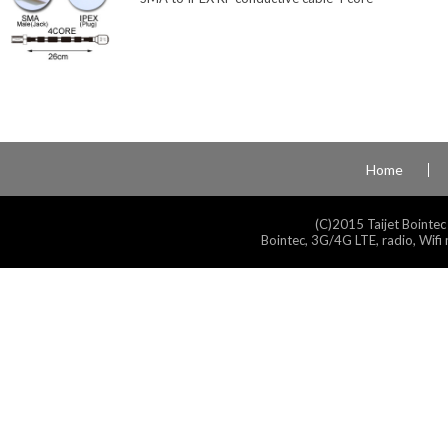
Home
(C)2015 Taijet Bointec
Bointec, 3G/4G LTE, radio, Wifi