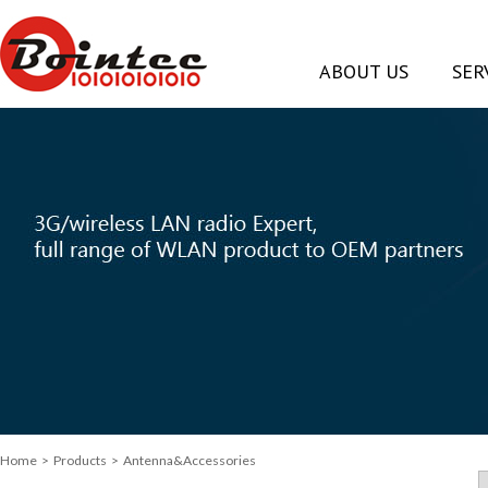
ABOUT US
SER
Home
> Products > Antenna&Accessories