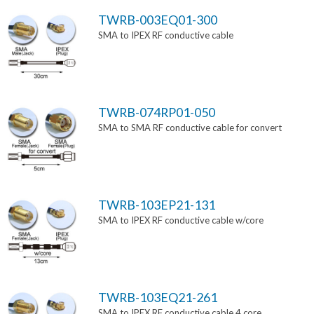
TWRB-003EQ01-300
SMA to IPEX RF conductive cable
TWRB-074RP01-050
SMA to SMA RF conductive cable for convert
TWRB-103EP21-131
SMA to IPEX RF conductive cable w/core
TWRB-103EQ21-261
SMA to IPEX RF conductive cable 4 core