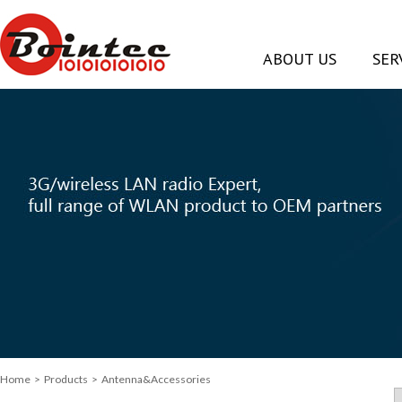
ABOUT US
SER
Home
> Products > Antenna&Accessories