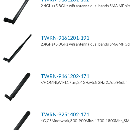
2.4GHz+5.8GHz wifi antenna dual bands SMA MF si
TWRN-9161201-191
2.4GHz+5.8GHz wifi antenna dual bands SMA MF 5d
TWRN-9161202-171
F/F OMNI,WIFI,17cm,2.4GHz+5.8GHz,2.7dbi+5dbi
TWRN-9251402-171
4G,GSMnetwork,800-900Mhz+1700-1800Mhz,,SM