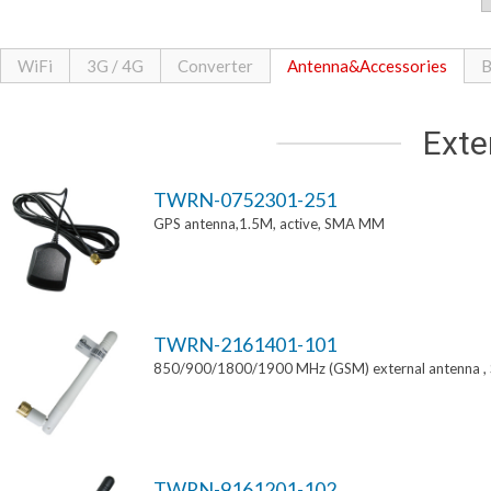
WiFi
3G / 4G
Converter
Antenna&Accessories
B
Exte
TWRN-0752301-251
GPS antenna,1.5M, active, SMA MM
TWRN-2161401-101
850/900/1800/1900 MHz (GSM) external antenna 
TWRN-9161201-102