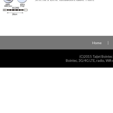
Home
(C)2015 Taijet Bointec
Bointec, 3G/4G LTE, radio, Wifi