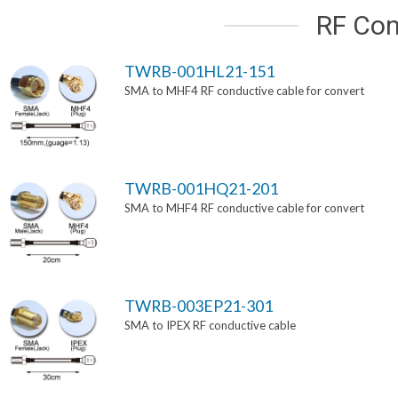
RF Con
TWRB-001HL21-151
SMA to MHF4 RF conductive cable for convert
TWRB-001HQ21-201
SMA to MHF4 RF conductive cable for convert
TWRB-003EP21-301
SMA to IPEX RF conductive cable