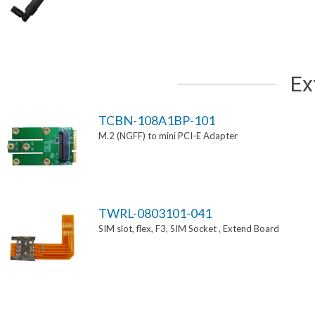
Ex
TCBN-108A1BP-101
M.2 (NGFF) to mini PCI-E Adapter
TWRL-0803101-041
SIM slot, flex, F3, SIM Socket , Extend Board