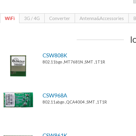
WiFi
3G / 4G
Converter
Antenna&Accessories
B
I
CSW808K
802.11bgn ,MT7681N ,SMT ,1T1R
CSW968A
802.11abgn ,QCA4004 ,SMT ,1T1R
CSW861K