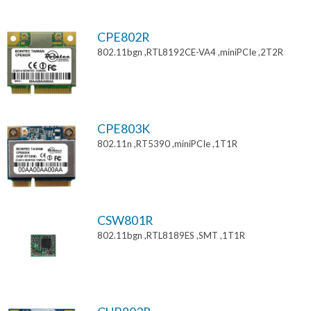
CPE802R
802.11bgn ,RTL8192CE-VA4 ,miniPCIe ,2T2R
CPE803K
802.11n ,RT5390 ,miniPCIe ,1T1R
CSW801R
802.11bgn ,RTL8189ES ,SMT ,1T1R