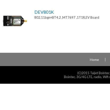
DEV801K
802.11bgn+BT4.2 ,MT7697 ,1T1R,EV Board
Home
(C)2015 Taijet Bointec
Bointec, 3G/4G LTE, radio, Wifi