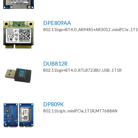
DPE809AA
802.11bgn+BT4.0 ,AR9485+AR3012 ,miniPCIe ,1T
DUB812R
802.11bgn+BT4.0 ,RTL8723BU ,USB ,1T1R
DP809K
802.11b/g/n, miniPCIe,1T1R,MT7688AN