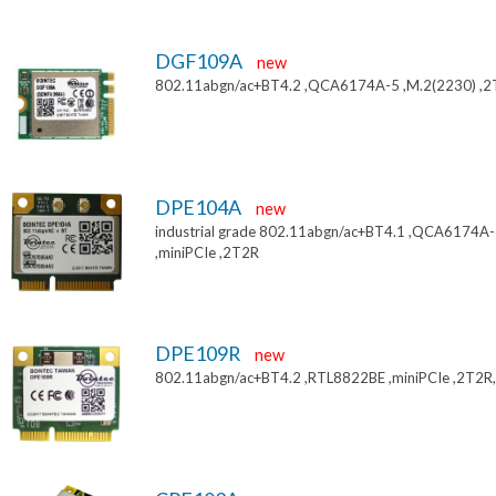
DGF109A
new
802.11abgn/ac+BT4.2 ,QCA6174A-5 ,M.2(2230) ,
DPE104A
new
industrial grade 802.11abgn/ac+BT4.1 ,QCA6174A
,miniPCIe ,2T2R
DPE109R
new
802.11abgn/ac+BT4.2 ,RTL8822BE ,miniPCIe ,2T2