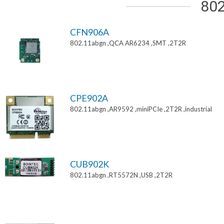
802
CFN906A
802.11abgn ,QCA AR6234 ,SMT ,2T2R
CPE902A
802.11abgn ,AR9592 ,miniPCIe ,2T2R ,industrial
CUB902K
802.11abgn ,RT5572N ,USB ,2T2R