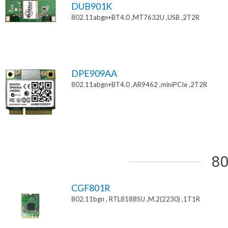
DUB901K
802.11abgn+BT4.0 ,MT7632U ,USB ,2T2R
DPE909AA
802.11abgn+BT4.0 ,AR9462 ,miniPCIe ,2T2R
80
CGF801R
802.11bgn , RTL8188SU ,M.2(2230) ,1T1R