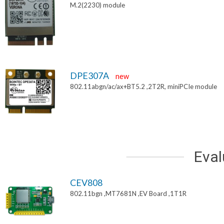
M.2(2230) module
DPE307A
new
802.11abgn/ac/ax+BT5.2 ,2T2R, miniPCIe module
Eval
CEV808
802.11bgn ,MT7681N ,EV Board ,1T1R