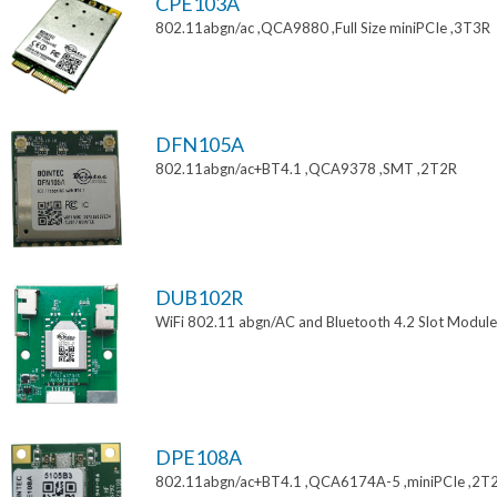
CPE103A
802.11abgn/ac ,QCA9880 ,Full Size miniPCIe ,3T3R
DFN105A
802.11abgn/ac+BT4.1 ,QCA9378 ,SMT ,2T2R
DUB102R
WiFi 802.11 abgn/AC and Bluetooth 4.2 Slot Module
DPE108A
802.11abgn/ac+BT4.1 ,QCA6174A-5 ,miniPCIe ,2T