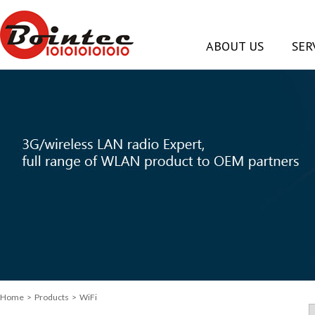
ABOUT US
SER
Home
> Products > WiFi