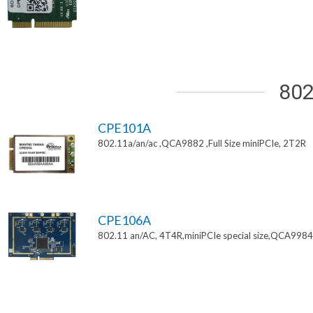
802
CPE101A
802.11a/an/ac ,QCA9882 ,Full Size miniPCIe, 2T2R
CPE106A
802.11 an/AC, 4T4R,miniPCIe special size,QCA9984