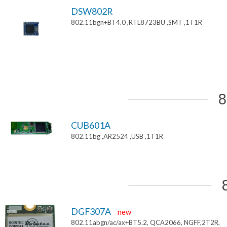
DSW802R
802.11bgn+BT4.0 ,RTL8723BU ,SMT ,1T1R
8
CUB601A
802.11bg ,AR2524 ,USB ,1T1R
DGF307A
new
802.11abgn/ac/ax+BT5.2, QCA2066, NGFF,2T2R,