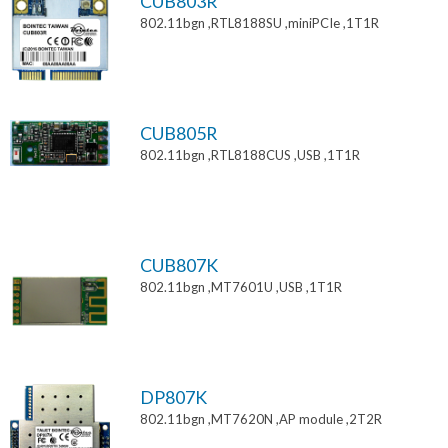
CUB803R
802.11bgn ,RTL8188SU ,miniPCIe ,1T1R
CUB805R
802.11bgn ,RTL8188CUS ,USB ,1T1R
CUB807K
802.11bgn ,MT7601U ,USB ,1T1R
DP807K
802.11bgn ,MT7620N ,AP module ,2T2R