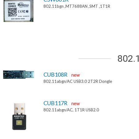
802.11bgn ,MT7688AN ,SMT ,1T1R
802.
CUB108R
new
802.11abgn/AC USB3.0 2T2R Dongle
CUB117R
new
802.11abgn/AC, 1T1R USB2.0