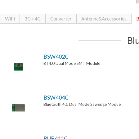
WiFi
3G / 4G
Converter
Antenna&Accessories
B
Bl
BSW402C
BT4.0 Dual Mode SMT Module
BSW404C
Bluetooth 4.0 Dual Mode SawEdge Modue
BUB411C