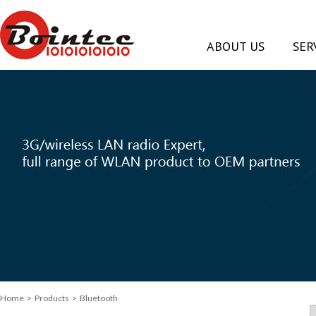
ABOUT US
SER
Home
> Products > Bluetooth