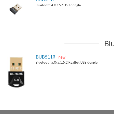
Bluetooth 4.0 CSR USB dongle
Bl
BUB511R
new
Bluetooth 5.0/5.1.5.2 Realtek USB dongle