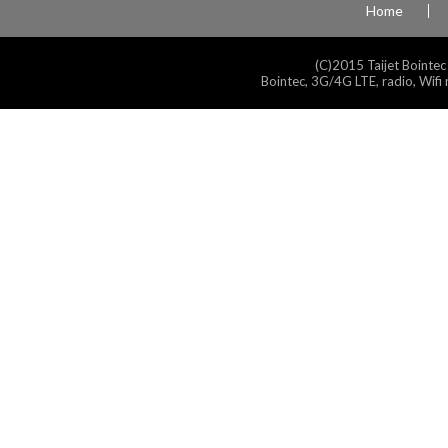
Home
(C)2015 Taijet Bointec
Bointec, 3G/4G LTE, radio, Wifi