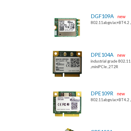
DGF109A
new
802.11abgn/ac+BT4.2 
DPE104A
new
industrial grade 802.
,miniPCIe ,2T2R
DPE109R
new
802.11abgn/ac+BT4.2 