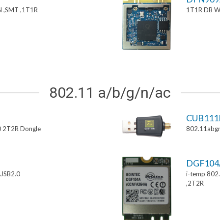
 ,SMT ,1T1R
1T1R DB W
802.11 a/b/g/n/ac
CUB111
0 2T2R Dongle
802.11abgn
DGF10
USB2.0
i-temp 802
,2T2R