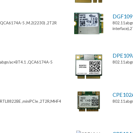
DGF10
,QCA6174A-5 ,M.2(2230) ,2T2R
802.11abgn
interface),
DPE10
11abgn/ac+BT4.1 ,QCA6174A-5
802.11abgn
CPE102
,RTL8822BE ,miniPCIe ,2T2R,MHF4
802.11abgn