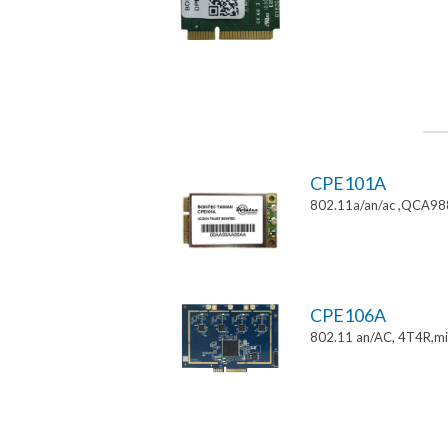
CPE101A
802.11a/an/ac ,QCA9882
CPE106A
802.11 an/AC, 4T4R,mi