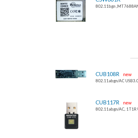
802.11bgn ,MT7688AN
CUB108R
new
802.11abgn/AC USB3.
CUB117R
new
802.11abgn/AC, 1T1R 