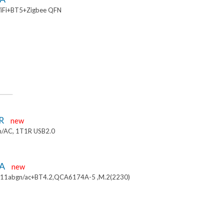
iFi+BT5+Zigbee QFN
R
new
/AC, 1T1R USB2.0
4A
new
.11abgn/ac+BT4.2,QCA6174A-5 ,M.2(2230)