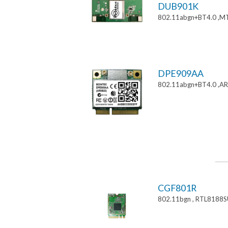
DUB901K
802.11abgn+BT4.0 ,M
DPE909AA
802.11abgn+BT4.0 ,AR
CGF801R
802.11bgn , RTL8188S