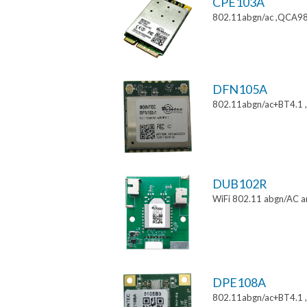
CPE103A
802.11abgn/ac ,QCA988
DFN105A
802.11abgn/ac+BT4.1
DUB102R
WiFi 802.11 abgn/AC a
DPE108A
802.11abgn/ac+BT4.1 