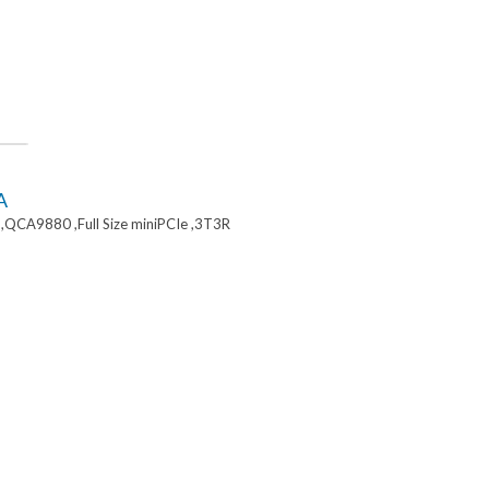
A
,QCA9880 ,Full Size miniPCIe ,3T3R