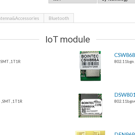
tenna&Accessories
Bluetooth
IoT module
CSW86
,SMT ,1T1R
802.11bgn
DSW80
 ,SMT ,1T1R
802.11bgn
DFN969