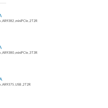
A
 ,AR9382 ,miniPCIe ,2T2R
A
 ,AR9380 ,miniPCIe ,3T3R
A
 ,AR9375 ,USB ,2T2R