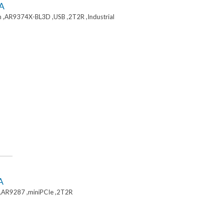
A
 ,AR9374X-BL3D ,USB ,2T2R ,Industrial
A
,AR9287 ,miniPCIe ,2T2R