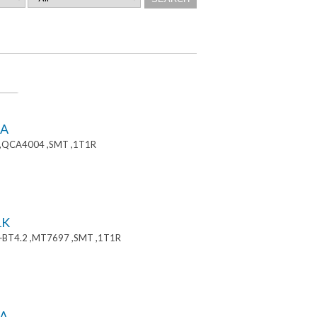
8A
 ,QCA4004 ,SMT ,1T1R
1K
+BT4.2 ,MT7697 ,SMT ,1T1R
A