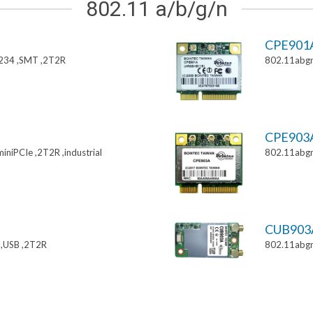
802.11 a/b/g/n
CPE901
234 ,SMT ,2T2R
802.11abgn
CPE903
niPCIe ,2T2R ,industrial
802.11abgn
CUB903
,USB ,2T2R
802.11abgn