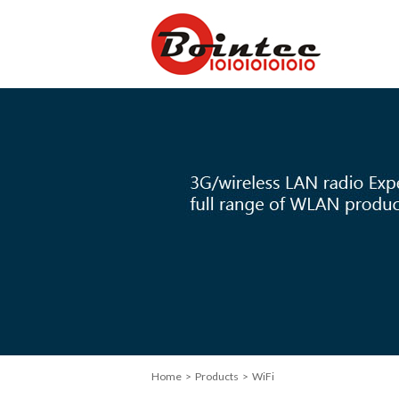
Home
> Products > WiFi