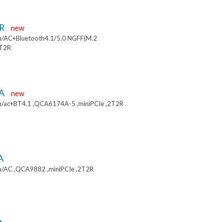
9R
new
/AC+Bluetooth4.1/5.0 NGFF(M.2
2T2R
9A
new
/ac+BT4.1 ,QCA6174A-5 ,miniPCIe ,2T2R
A
/AC ,QCA9882 ,miniPCIe ,2T2R