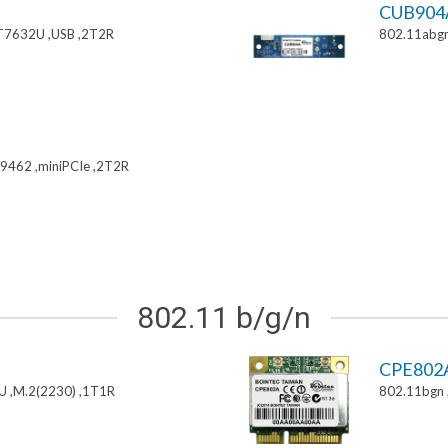
CUB904
T7632U ,USB ,2T2R
802.11abgn
9462 ,miniPCIe ,2T2R
802.11 b/g/n
CPE802
U ,M.2(2230) ,1T1R
802.11bgn 