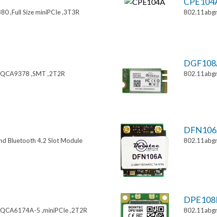
CPE104
0 ,Full Size miniPCIe ,3T3R
802.11abgn
DGF108
 ,QCA9378 ,SMT ,2T2R
802.11abgn
DFN106
nd Bluetooth 4.2 Slot Module
802.11abg
DPE108
,QCA6174A-5 ,miniPCIe ,2T2R
802.11abgn