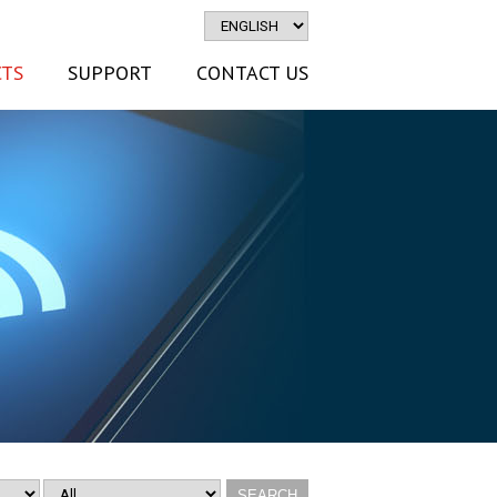
TS
SUPPORT
CONTACT US