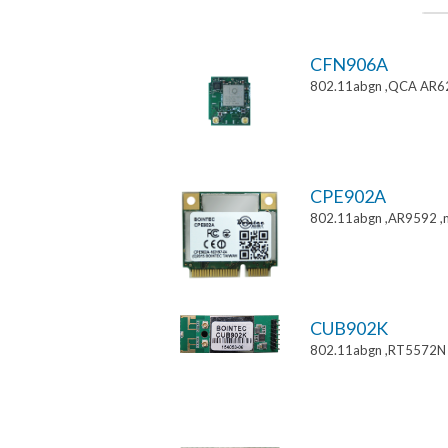
CFN906A
802.11abgn ,QCA AR6
CPE902A
802.11abgn ,AR9592 ,mi
CUB902K
802.11abgn ,RT5572N 