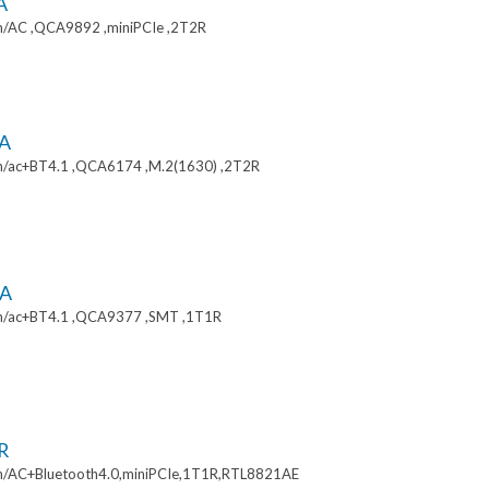
A
/AC ,QCA9892 ,miniPCIe ,2T2R
A
/ac+BT4.1 ,QCA6174 ,M.2(1630) ,2T2R
A
n/ac+BT4.1 ,QCA9377 ,SMT ,1T1R
R
/AC+Bluetooth4.0,miniPCIe,1T1R,RTL8821AE