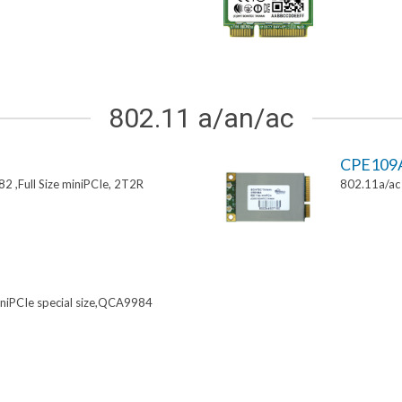
802.11 a/an/ac
CPE109
 ,Full Size miniPCIe, 2T2R
802.11a/ac 
niPCIe special size,QCA9984