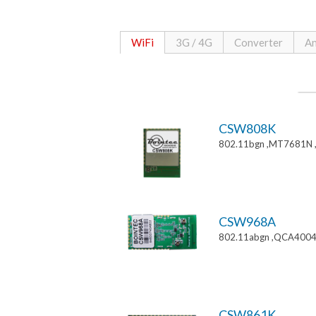
WiFi
3G / 4G
Converter
An
CSW808K
802.11bgn ,MT7681N 
CSW968A
802.11abgn ,QCA4004
CSW861K