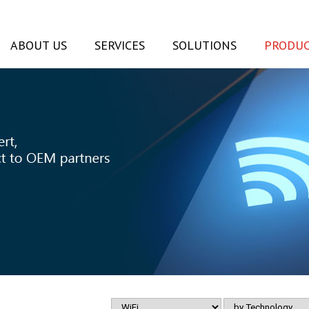
ABOUT US
SERVICES
SOLUTIONS
PRODUC