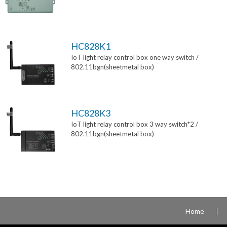
HC828K1
IoT light relay control box one way switch /
802.11bgn(sheetmetal box)
HC828K3
IoT light relay control box 3 way switch*2 /
802.11bgn(sheetmetal box)
Home