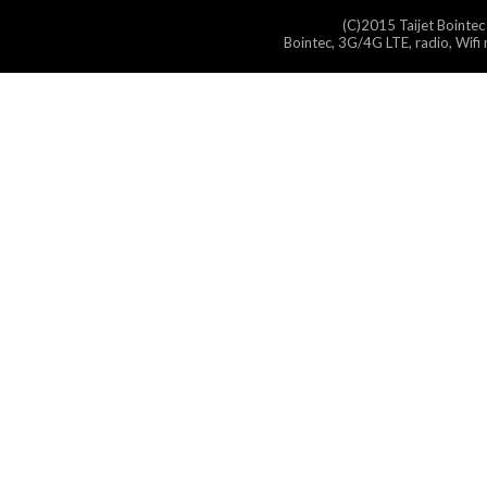
(C)2015 Taijet Bointec
Bointec, 3G/4G LTE, radio, Wifi