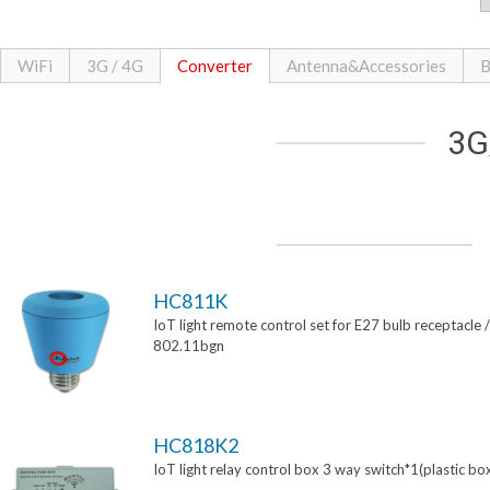
WiFi
3G / 4G
Converter
Antenna&Accessories
B
3G
HC811K
IoT light remote control set for E27 bulb receptacle /
802.11bgn
HC818K2
IoT light relay control box 3 way switch*1(plastic bo