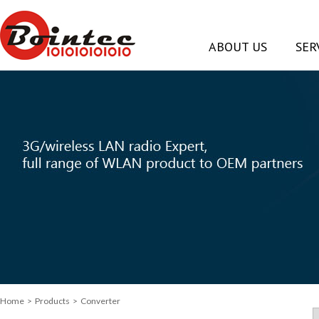
ABOUT US
SER
Home
> Products > Converter